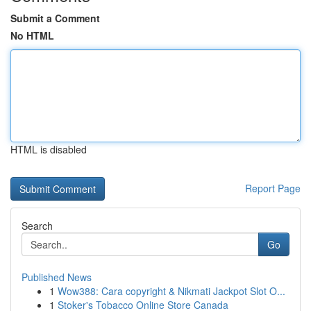
Submit a Comment
No HTML
HTML is disabled
Report Page
Search
Go
Published News
1
Wow388: Cara copyright & Nikmati Jackpot Slot O...
1
Stoker's Tobacco Online Store Canada