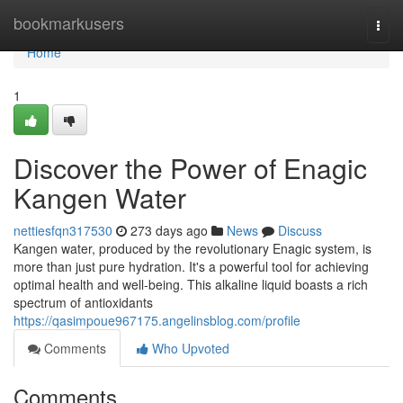
Home
bookmarkusers
Togg
navi
Home
1
Discover the Power of Enagic
Kangen Water
nettiesfqn317530
273 days ago
News
Discuss
Kangen water, produced by the revolutionary Enagic system, is
more than just pure hydration. It's a powerful tool for achieving
optimal health and well-being. This alkaline liquid boasts a rich
spectrum of antioxidants
https://qasimpoue967175.angelinsblog.com/profile
Comments
Who Upvoted
Comments