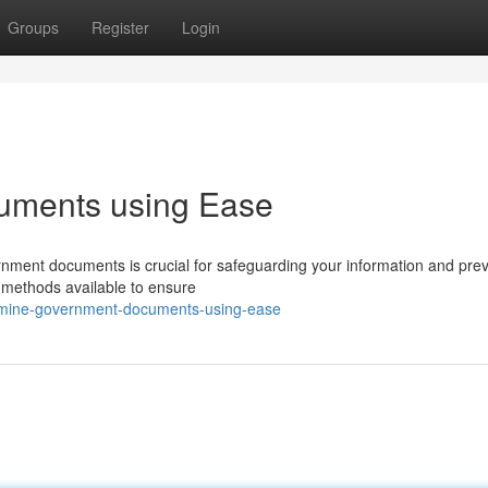
Groups
Register
Login
uments using Ease
overnment documents is crucial for safeguarding your information and pre
d methods available to ensure
xamine-government-documents-using-ease