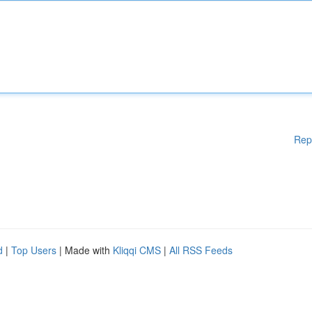
Rep
d
|
Top Users
| Made with
Kliqqi CMS
|
All RSS Feeds