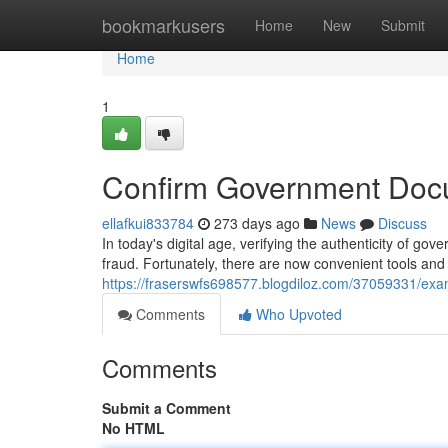
Home
bookmarkusers
Home
New
Submit
Home
1
Confirm Government Doc
ellafkui833784
273 days ago
News
Discuss
In today's digital age, verifying the authenticity of g
fraud. Fortunately, there are now convenient tools an
https://fraserswfs698577.blogdiloz.com/37059331/e
Comments
Who Upvoted
Comments
Submit a Comment
No HTML