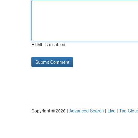
HTML is disabled
Copyright © 2026 |
Advanced Search
|
Live
|
Tag Clou