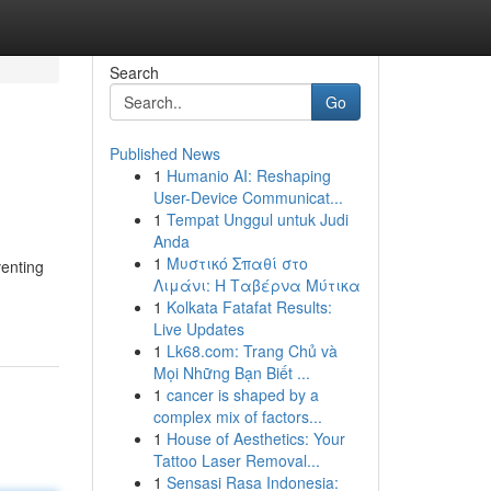
Search
Go
Published News
1
Humanio AI: Reshaping
User-Device Communicat...
1
Tempat Unggul untuk Judi
Anda
1
Μυστικό Σπαθί στο
venting
Λιμάνι: Η Ταβέρνα Μύτικα
1
Kolkata Fatafat Results:
Live Updates
1
Lk68.com: Trang Chủ và
Mọi Những Bạn Biết ...
1
cancer is shaped by a
complex mix of factors...
1
House of Aesthetics: Your
Tattoo Laser Removal...
1
Sensasi Rasa Indonesia: