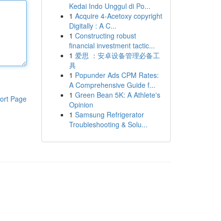
Kedai Indo Unggul di Po...
1
Acquire 4-Acetoxy copyright
Digitally : A C...
1
Constructing robust
financial investment tactic...
1
爱思 ：安卓设备管理必备工
具
1
Popunder Ads CPM Rates:
A Comprehensive Guide f...
1
Green Bean 5K: A Athlete's
ort Page
Opinion
1
Samsung Refrigerator
Troubleshooting & Solu...