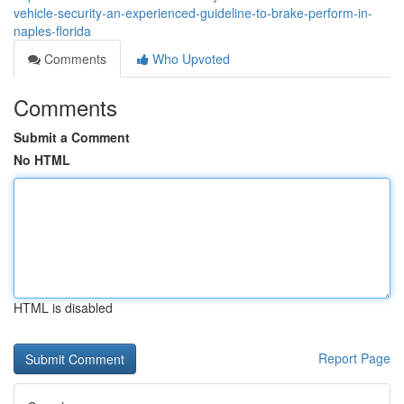
vehicle-security-an-experienced-guideline-to-brake-perform-in-
naples-florida
Comments
Who Upvoted
Comments
Submit a Comment
No HTML
HTML is disabled
Report Page