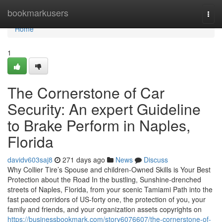
Home
bookmarkusers
Togg
navi
Home
1
The Cornerstone of Car
Security: An expert Guideline
to Brake Perform in Naples,
Florida
davidv603saj8
271 days ago
News
Discuss
Why Collier Tire’s Spouse and children-Owned Skills is Your Best
Protection about the Road In the bustling, Sunshine-drenched
streets of Naples, Florida, from your scenic Tamiami Path into the
fast paced corridors of US-forty one, the protection of you, your
family and friends, and your organization assets copyrights on
https://businessbookmark.com/story6076607/the-cornerstone-of-