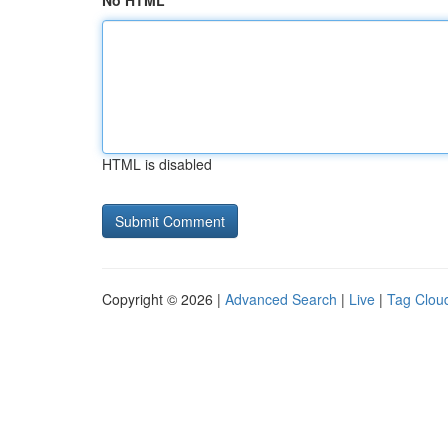
No HTML
HTML is disabled
Copyright © 2026 |
Advanced Search
|
Live
|
Tag Clou