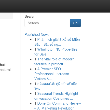
Search
Go
Published News
1
Phân tích giải 8 Xổ số Miền
Bắc - Bắt số ng...
1
Wilmington NC Properties
for Sale
1
The vital role of modern
facilities in protecti...
uilt
1
A Premier SEO
natural
Professional: Increase
Visitors &...
1
สล็อตออโต้: คู่มือสำหรับมือ
ใหม่
1
Seasonal Trends Highlight
on vacation Costumes ...
1
Done On Command Review
– AI Marketing Revolution