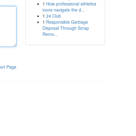
1
How professional athletics
icons navigate the d...
1
24 Club
1
Responsible Garbage
Disposal Through Scrap
Remo...
ort Page