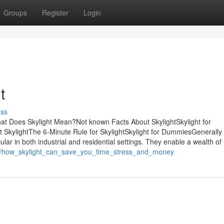
Groups
Register
Login
t
uss
at Does Skylight Mean?Not known Facts About SkylightSkylight for
SkylightThe 6-Minute Rule for SkylightSkylight for DummiesGenerally b
lar in both industrial and residential settings. They enable a wealth of 
802/how_skylight_can_save_you_time_stress_and_money