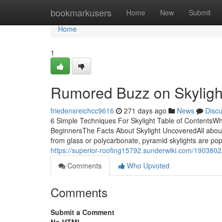
Home
bookmarkusers
Home
New
Submit
Home
1
Rumored Buzz on Skyligh
friedensreichcc9616
271 days ago
News
Disc
6 Simple Techniques For Skylight Table of ContentsWh
BeginnersThe Facts About Skylight UncoveredAll about 
from glass or polycarbonate, pyramid skylights are popu
https://superior-roofing15792.sunderwiki.com/1903
Comments
Who Upvoted
Comments
Submit a Comment