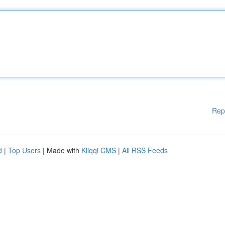
Rep
d
|
Top Users
| Made with
Kliqqi CMS
|
All RSS Feeds