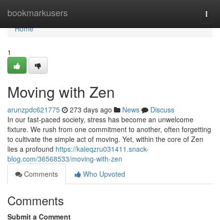
Home
bookmarkusers
Togg
navi
Home
1
Moving with Zen
arunzpdc621775
273 days ago
News
Discuss
In our fast-paced society, stress has become an unwelcome
fixture. We rush from one commitment to another, often forgetting
to cultivate the simple act of moving. Yet, within the core of Zen
lies a profound
https://kaleqzru031411.snack-
blog.com/36568533/moving-with-zen
Comments
Who Upvoted
Comments
Submit a Comment