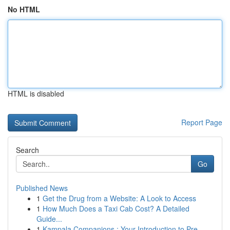
No HTML
HTML is disabled
Report Page
Search
Go
Published News
1
Get the Drug from a Website: A Look to Access
1
How Much Does a Taxi Cab Cost? A Detailed
Guide...
1
Kampala Companions : Your Introduction to Pre...