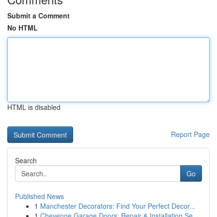
Submit a Comment
No HTML
HTML is disabled
Report Page
Search
Go
Published News
1
Manchester Decorators: Find Your Perfect Decor...
1
Cheyenne Garage Doors: Repair & Installation Se...