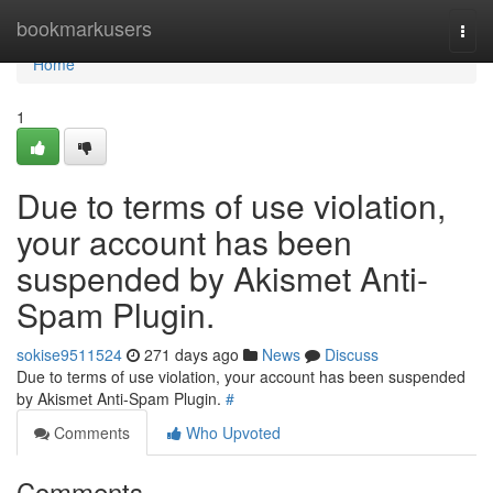
Home
bookmarkusers
Togg
navi
Home
1
Due to terms of use violation,
your account has been
suspended by Akismet Anti-
Spam Plugin.
sokise9511524
271 days ago
News
Discuss
Due to terms of use violation, your account has been suspended
by Akismet Anti-Spam Plugin.
#
Comments
Who Upvoted
Comments