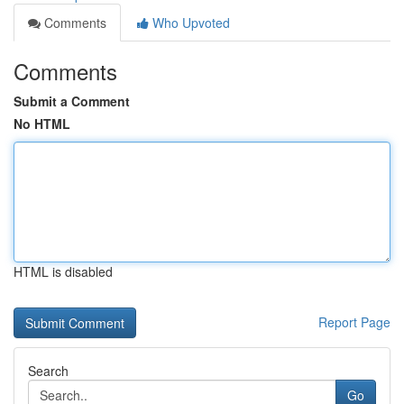
Comments
Who Upvoted
Comments
Submit a Comment
No HTML
HTML is disabled
Report Page
Search
Go