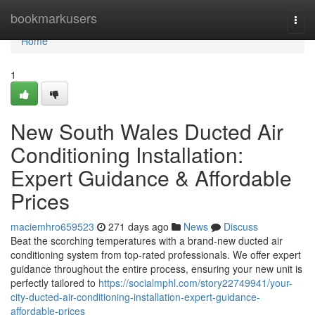
Home
bookmarkusers
Togg
navi
Home
1
New South Wales Ducted Air
Conditioning Installation:
Expert Guidance & Affordable
Prices
maciemhro659523
271 days ago
News
Discuss
Beat the scorching temperatures with a brand-new ducted air
conditioning system from top-rated professionals. We offer expert
guidance throughout the entire process, ensuring your new unit is
perfectly tailored to
https://socialmphl.com/story22749941/your-
city-ducted-air-conditioning-installation-expert-guidance-
affordable-prices