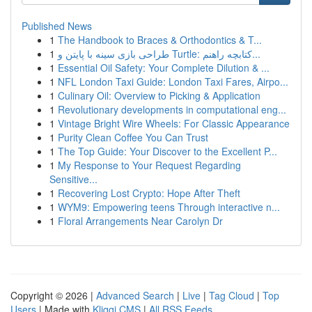
Published News
1
The Handbook to Braces & Orthodontics & T...
1
طراحی بازی سینه با پایتن و Turtle: کتابچه راهنم...
1
Essential Oil Safety: Your Complete Dilution & ...
1
NFL London Taxi Guide: London Taxi Fares, Airpo...
1
Culinary Oil: Overview to Picking & Application
1
Revolutionary developments in computational eng...
1
Vintage Bright Wire Wheels: For Classic Appearance
1
Purity Clean Coffee You Can Trust
1
The Top Guide: Your Discover to the Excellent P...
1
My Response to Your Request Regarding
Sensitive...
1
Recovering Lost Crypto: Hope After Theft
1
WYM9: Empowering teens Through interactive n...
1
Floral Arrangements Near Carolyn Dr
Copyright © 2026 |
Advanced Search
|
Live
|
Tag Cloud
|
Top
Users
| Made with
Kliqqi CMS
|
All RSS Feeds