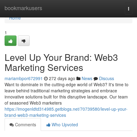
Home
bookmarkusers
Togg
navi
Home
1
Level Up Your Brand: Web3
Marketing Services
mariambpor672991
272 days ago
News
Discuss
Want to dominate in the cutting-edge world of Web3? It's time to
leave behind traditional marketing strategies and embrace
innovative solutions built for this disruptive landscape. Our team
of seasoned Web3 marketers
https://imogenldtd314985.getblogs.net/70739580/level-up-your-
brand-web3-marketing-services
Comments
Who Upvoted