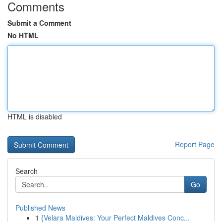
Comments
Submit a Comment
No HTML
HTML is disabled
Report Page
Search
Go
Published News
1
{Velara Maldives: Your Perfect Maldives Conc...