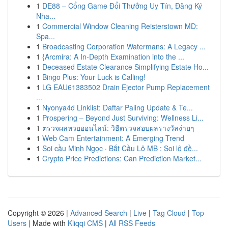
1
DE88 – Cổng Game Đổi Thưởng Uy Tín, Đăng Ký
Nha...
1
Commercial Window Cleaning Reisterstown MD:
Spa...
1
Broadcasting Corporation Watermans: A Legacy ...
1
{Arcmira: A In-Depth Examination into the ...
1
Deceased Estate Clearance Simplifying Estate Ho...
1
Bingo Plus: Your Luck is Calling!
1
LG EAU61383502 Drain Ejector Pump Replacement
...
1
Nyonya4d Linklist: Daftar Paling Update & Te...
1
Prospering – Beyond Just Surviving: Wellness Li...
1
ตรวจผลหวยออนไลน์: วิธีตรวจสอบผลรางวัลง่ายๆ
1
Web Cam Entertainment: A Emerging Trend
1
Soi cầu Minh Ngọc · Bắt Cầu Lô MB : Soi lô đề...
1
Crypto Price Predictions: Can Prediction Market...
Copyright © 2026 |
Advanced Search
|
Live
|
Tag Cloud
|
Top
Users
| Made with
Kliqqi CMS
|
All RSS Feeds