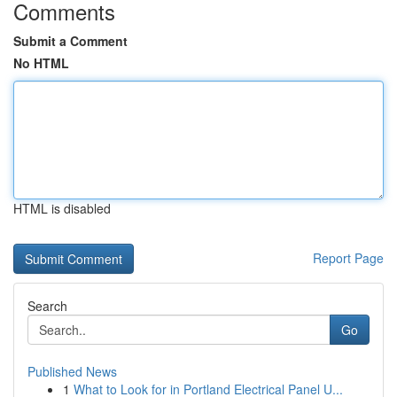
Comments
Submit a Comment
No HTML
HTML is disabled
Report Page
Search
Go
Published News
1
What to Look for in Portland Electrical Panel U...