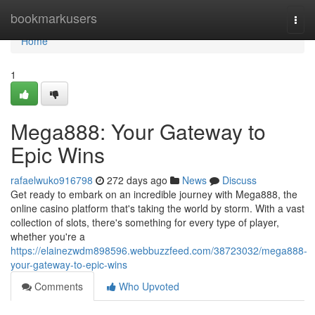
Home
bookmarkusers
Togg
navi
Home
1
Mega888: Your Gateway to
Epic Wins
rafaelwuko916798
272 days ago
News
Discuss
Get ready to embark on an incredible journey with Mega888, the
online casino platform that's taking the world by storm. With a vast
collection of slots, there's something for every type of player,
whether you're a
https://elainezwdm898596.webbuzzfeed.com/38723032/mega888-
your-gateway-to-epic-wins
Comments
Who Upvoted