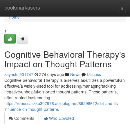
Home
bookmarkusers
Togg
navi
Home
1
Cognitive Behavioral Therapy's
Impact on Thought Patterns
zayncfui901747
274 days ago
News
Discuss
Cognitive Behavioral Therapy is a/serves as/utilizes a powerful/an
effective/a widely-used tool for addressing/managing/tackling
negative/unhelpful/distorted thought patterns. These patterns,
often rooted in/stemming
https://rebeccaskkb307976.acidblog.net/69298612/cbt-and-its-
influence-on-thought-patterns
Comments
Who Upvoted