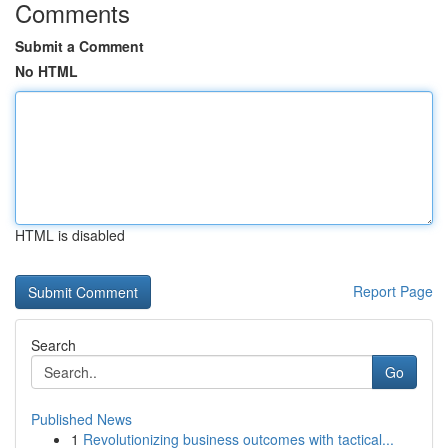
Comments
Submit a Comment
No HTML
HTML is disabled
Report Page
Search
Go
Published News
1
Revolutionizing business outcomes with tactical...