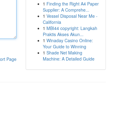
1
Finding the Right A4 Paper
Supplier: A Comprehe...
1
Vessel Disposal Near Me -
California
1
MBI44 copyright: Langkah
Praktis Akses Akun...
1
Winaday Casino Online:
Your Guide to Winning
1
Shade Net Making
Machine: A Detailed Guide
ort Page