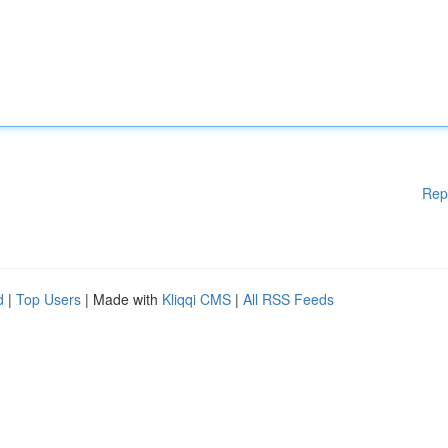
Rep
d
|
Top Users
| Made with
Kliqqi CMS
|
All RSS Feeds