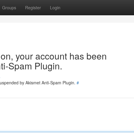
Groups
Register
Login
tion, your account has been
ti-Spam Plugin.
s
 suspended by Akismet Anti-Spam Plugin.
#