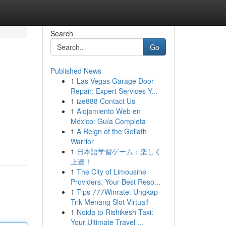
Search
Go
Published News
1
Las Vegas Garage Door
Repair: Expert Services Y...
1
ize888 Contact Us
1
Alojamiento Web en
México: Guía Completa
1
A Reign of the Goliath
Warrior
1
日本語学習ゲーム：楽しく
上達！
1
The City of Limousine
Providers: Your Best Reso...
1
Tips 777Winrate: Ungkap
Trik Menang Slot Virtual!
1
Noida to Rishikesh Taxi:
Your Ultimate Travel ...