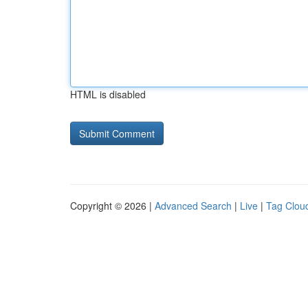
HTML is disabled
Copyright © 2026 |
Advanced Search
|
Live
|
Tag Clou