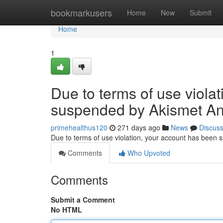
Home
bookmarkusers
Home
New
Submit
Home
1
Due to terms of use viola
suspended by Akismet An
primehealthus120
271 days ago
News
Discus
Due to terms of use violation, your account has been
Comments
Who Upvoted
Comments
Submit a Comment
No HTML