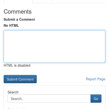
Comments
Submit a Comment
No HTML
HTML is disabled
Report Page
Search
Go