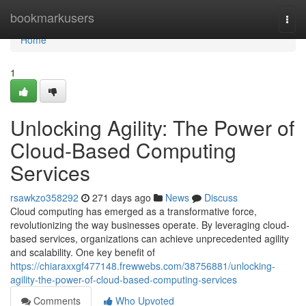
Home
bookmarkusers
Togg
navi
Home
1
Unlocking Agility: The Power of
Cloud-Based Computing
Services
rsawkzo358292
271 days ago
News
Discuss
Cloud computing has emerged as a transformative force,
revolutionizing the way businesses operate. By leveraging cloud-
based services, organizations can achieve unprecedented agility
and scalability. One key benefit of
https://chiaraxxgf477148.frewwebs.com/38756881/unlocking-
agility-the-power-of-cloud-based-computing-services
Comments
Who Upvoted