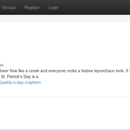
Groups
Register
Login
ss
 beer flow like a creek and everyone rocks a festive leprechaun look. If
 St. Patrick's Day is a
0/paddy-s-day-mayhem