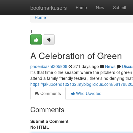
Home
bookmarkusers
Home
New
Submit
Home
1
A Celebration of Green
phoenixazht205909
271 days ago
News
Discu
It's that time o'the season' where the pitchers of green
attend a family-friendly festival, there's no denying that
https://jakubcend122132.mybloglicious.com/5817982
Comments
Who Upvoted
Comments
Submit a Comment
No HTML