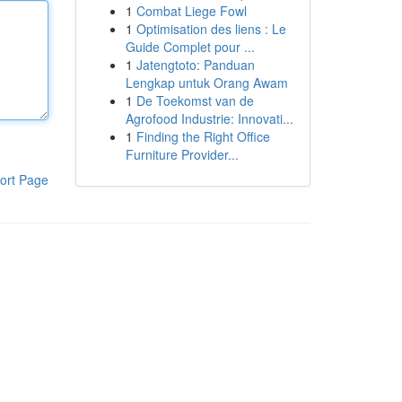
1
Combat Liege Fowl
1
Optimisation des liens : Le
Guide Complet pour ...
1
Jatengtoto: Panduan
Lengkap untuk Orang Awam
1
De Toekomst van de
Agrofood Industrie: Innovati...
1
Finding the Right Office
Furniture Provider...
ort Page