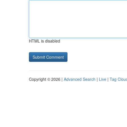
HTML is disabled
Copyright © 2026 |
Advanced Search
|
Live
|
Tag Clou