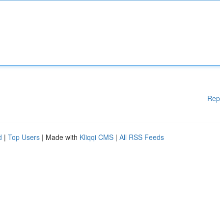
Rep
d
|
Top Users
| Made with
Kliqqi CMS
|
All RSS Feeds