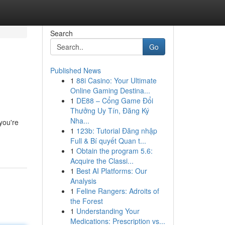
Search
Go
Published News
1
88i Casino: Your Ultimate
Online Gaming Destina...
1
DE88 – Cổng Game Đổi
Thưởng Uy Tín, Đăng Ký
Nha...
 you're
1
123b: Tutorial Đăng nhập
Full & Bí quyết Quan t...
1
Obtain the program 5.6:
Acquire the Classi...
1
Best AI Platforms: Our
Analysis
1
Feline Rangers: Adroits of
the Forest
1
Understanding Your
Medications: Prescription vs...