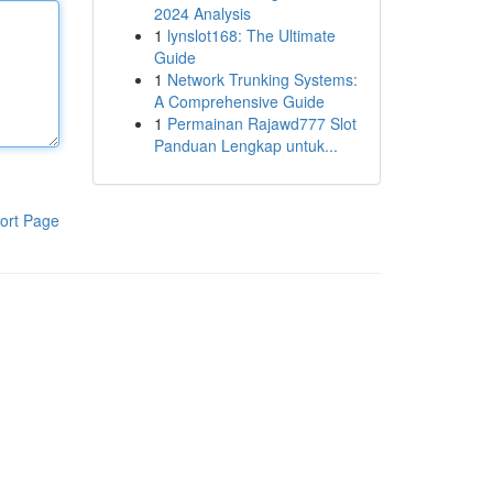
2024 Analysis
1
lynslot168: The Ultimate
Guide
1
Network Trunking Systems:
A Comprehensive Guide
1
Permainan Rajawd777 Slot
Panduan Lengkap untuk...
ort Page