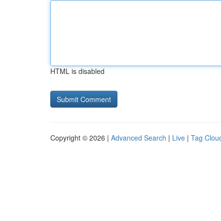
HTML is disabled
Copyright © 2026 |
Advanced Search
|
Live
|
Tag Clou