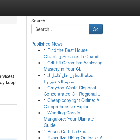
Search
Go
Published News
1
Find the Best House
Cleaning Services in Chandl...
1
Crit Hit Ceramics: Achieving
Mastery in Your Cl...
1
نظام المعاون حل كامل لـ
ervices)
تنظيم الحضور و ا...
may keep
1
Croydon Waste Disposal
Concentrated On Regional...
1
Cheap copyright Online: A
Comprehensive Explan...
1
Wedding Cars in
Mangalore: Your Ultimate
Guide
1
Besos Cart: La Guía
1
Executive Hiring Outlook : A