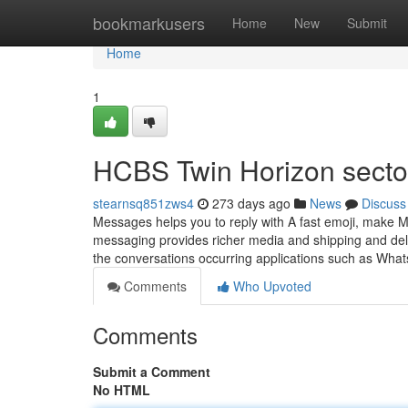
Home
bookmarkusers
Home
New
Submit
Home
1
HCBS Twin Horizon secto
stearnsq851zws4
273 days ago
News
Discuss
Messages helps you to reply with A fast emoji, make M
messaging provides richer media and shipping and del
the conversations occurring applications such as Wh
Comments
Who Upvoted
Comments
Submit a Comment
No HTML