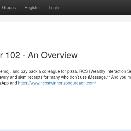
Groups
Register
Login
r 102 - An Overview
emoji, and pay back a colleague for pizza. RCS (Wealthy Interaction S
ivery and skim receipts for many who don’t use iMessage.** And you 
atsApp and
https://www.hcbstwinhorizongurgaon.com/