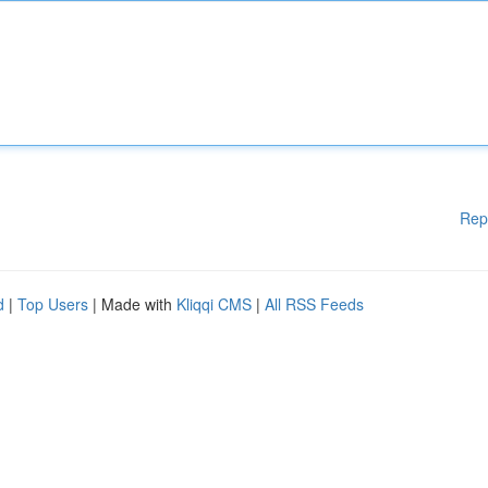
Rep
d
|
Top Users
| Made with
Kliqqi CMS
|
All RSS Feeds