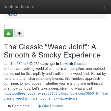
Home
bookmarkusers
Togg
navi
Home
1
The Classic “Weed Joint”: A
Smooth & Smoky Experience
camillaq580fsr5
272 days ago
News
Discuss
In the ever-evolving world of cannabis consumption, one method
stands out for its simplicity and tradition: the weed joint. Rolled by
hand and often shared among friends, this timeless approach
continues to hold appeal—whether you’re a longtime enthusiast
or simply curious. Let’s take a deep dive into what a joint
https://coffeeshopparisweed58158.blogscribble.com/38501841/the-
classic-weed-joint-a-smooth-smoky-experience
Comments
Who Upvoted