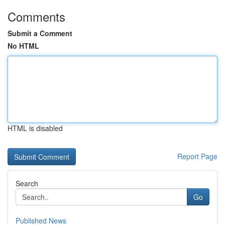
Comments
Submit a Comment
No HTML
HTML is disabled
Report Page
Search
Go
Published News