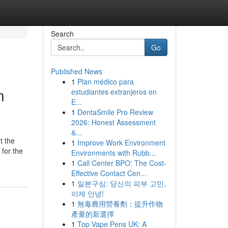
Search
Go
Published News
1
Plan médico para
n
estudiantes extranjeros en
E...
1
DentaSmile Pro Review
2026: Honest Assessment
&...
t the
1
Improve Work Environment
 for the
Environments with Rubb...
1
Call Center BPO: The Cost-
Effective Contact Cen...
1
일본구심: 당신의 피부 고민,
이제 안녕!
1
無毒農用營養劑：提升作物
產量的新選擇
1
Top Vape Pens UK: A