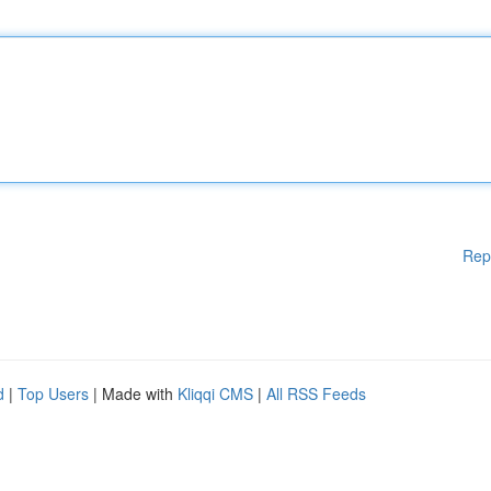
Rep
d
|
Top Users
| Made with
Kliqqi CMS
|
All RSS Feeds