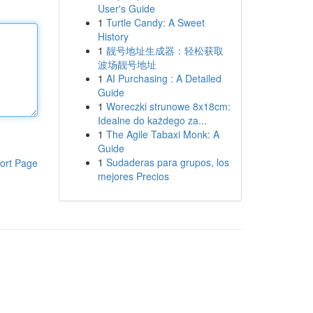
User's Guide
1
Turtle Candy: A Sweet
History
1
靓号地址生成器：轻松获取
波场靓号地址
1
AI Purchasing : A Detailed
Guide
1
Woreczki strunowe 8x18cm:
Idealne do każdego za...
1
The Agile Tabaxi Monk: A
Guide
1
Sudaderas para grupos, los
ort Page
mejores Precios