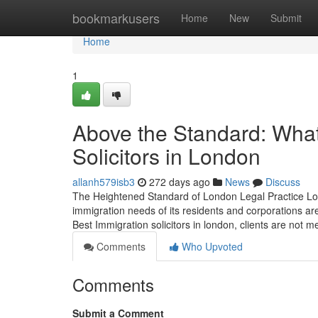
Home
bookmarkusers
Home
New
Submit
Home
1
Above the Standard: What
Solicitors in London
allanh579isb3
272 days ago
News
Discuss
The Heightened Standard of London Legal Practice Lon
immigration needs of its residents and corporations ar
Best Immigration solicitors in london, clients are not m
Comments
Who Upvoted
Comments
Submit a Comment