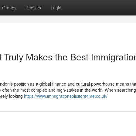
Groups
Register
Login
 Truly Makes the Best Immigratio
don’s position as a global finance and cultural powerhouse means tha
e often the most complex and high-stakes in the world. When searching
erely looking
https://www.immigrationsolicitors4me.co.uk/