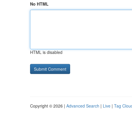
No HTML
HTML is disabled
Copyright © 2026 |
Advanced Search
|
Live
|
Tag Clou