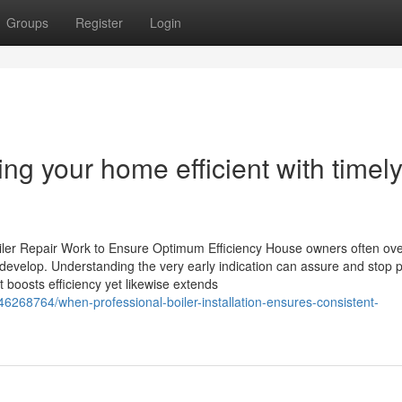
Groups
Register
Login
ing your home efficient with timel
iler Repair Work to Ensure Optimum Efficiency House owners often ove
s develop. Understanding the very early indication can assure and stop p
boosts efficiency yet likewise extends
46268764/when-professional-boiler-installation-ensures-consistent-