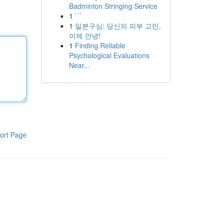
Badminton Stringing Service
1
```
1
일본구심: 당신의 피부 고민,
이제 안녕!
1
Finding Reliable
Psychological Evaluations
Near...
ort Page