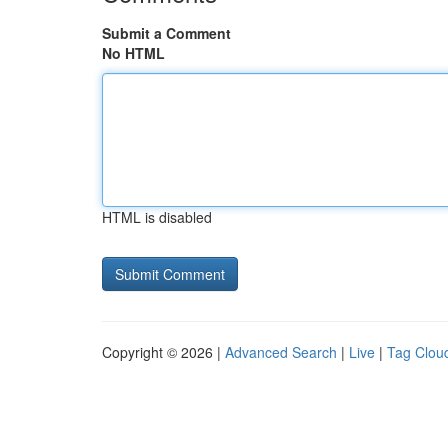
Submit a Comment
No HTML
HTML is disabled
Copyright © 2026 |
Advanced Search
|
Live
|
Tag Clou