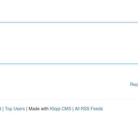
Rep
d
|
Top Users
| Made with
Kliqqi CMS
|
All RSS Feeds