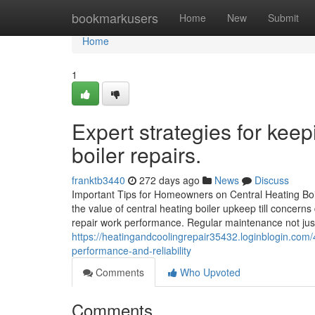
Home
bookmarkusers
Home
New
Submit
Home
1
Expert strategies for keep
boiler repairs.
franktb3440
272 days ago
News
Discuss
Important Tips for Homeowners on Central Heating Bo
the value of central heating boiler upkeep till concern
repair work performance. Regular maintenance not just 
https://heatingandcoolingrepair35432.loginblogin.com/
performance-and-reliability
Comments
Who Upvoted
Comments