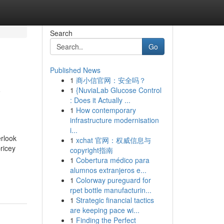
Search
Go
Published News
1
商小信官网：安全吗？
y
1
{NuviaLab Glucose Control
: Does it Actually ...
1
How contemporary
infrastructure modernisation
i...
rlook
1
xchat 官网：权威信息与
ricey
copyright指南
1
Cobertura médico para
alumnos extranjeros e...
1
Colorway pureguard for
rpet bottle manufacturin...
1
Strategic financial tactics
are keeping pace wi...
1
Finding the Perfect