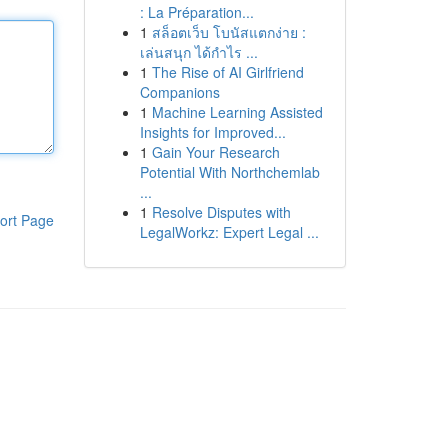
: La Préparation...
1
สล็อตเว็บ โบนัสแตกง่าย :
เล่นสนุก ได้กำไร ...
1
The Rise of AI Girlfriend
Companions
1
Machine Learning Assisted
Insights for Improved...
1
Gain Your Research
Potential With Northchemlab
...
1
Resolve Disputes with
ort Page
LegalWorkz: Expert Legal ...