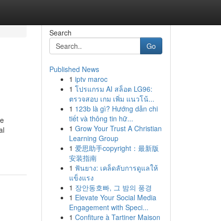
Search
Go
Published News
1
iptv maroc
1
โปรแกรม AI สล็อต LG96:
ตรวจสอบ เกม เพิ่ม แนวโน้...
1
123b là gì? Hướng dẫn chi
tiết và thông tin hữ...
he
1
Grow Your Trust A Christian
al
Learning Group
1
爱思助手copyright：最新版
安装指南
1
ฟันยาง: เคล็ดลับการดูแลให้
แข็งแรง
1
장안동호빠, 그 밤의 풍경
1
Elevate Your Social Media
Engagement with Speci...
1
Confiture à Tartiner Maison