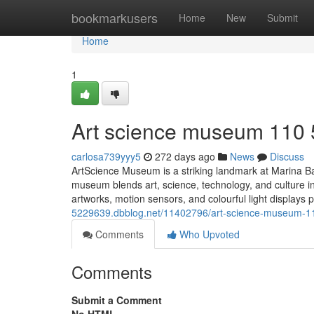
Home
bookmarkusers
Home
New
Submit
Home
1
Art science museum​ 110
carlosa739yyy5
272 days ago
News
Discuss
ArtScience Museum is a striking landmark at Marina Bay
museum blends art, science, technology, and culture in i
artworks, motion sensors, and colourful light displays p
5229639.dbblog.net/11402796/art-science-museum-1
Comments
Who Upvoted
Comments
Submit a Comment