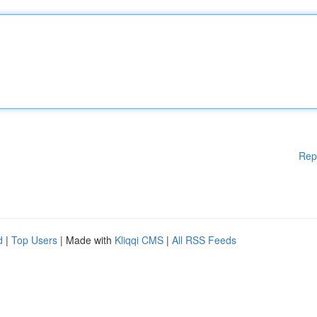
Rep
d
|
Top Users
| Made with
Kliqqi CMS
|
All RSS Feeds