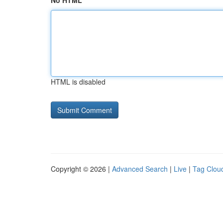
No HTML
HTML is disabled
Copyright © 2026 |
Advanced Search
|
Live
|
Tag Clou