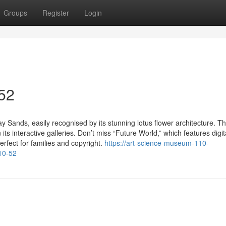
Groups
Register
Login
 52
 Sands, easily recognised by its stunning lotus flower architecture. T
ts interactive galleries. Don’t miss “Future World,” which features digit
erfect for families and copyright.
https://art-science-museum-110-
10-52