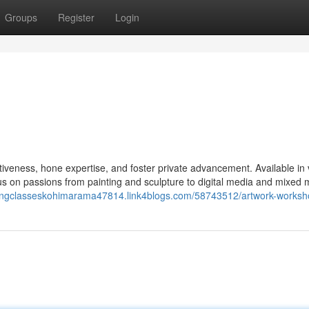
Groups
Register
Login
ativeness, hone expertise, and foster private advancement. Available in 
us on passions from painting and sculpture to digital media and mixed 
ntingclasseskohimarama47814.link4blogs.com/58743512/artwork-works