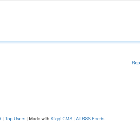
Rep
d
|
Top Users
| Made with
Kliqqi CMS
|
All RSS Feeds