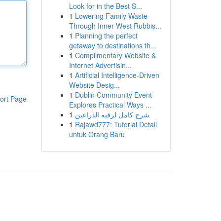
Look for in the Best S...
1
Lowering Family Waste
Through Inner West Rubbis...
1
Planning the perfect
getaway to destinations th...
1
Complimentary Website &
Internet Advertisin...
1
Artificial Intelligence-Driven
Website Desig...
1
Dublin Community Event
ort Page
Explores Practical Ways ...
1
شرح كامل لرقيه الذراعين
1
Rajawd777: Tutorial Detail
untuk Orang Baru