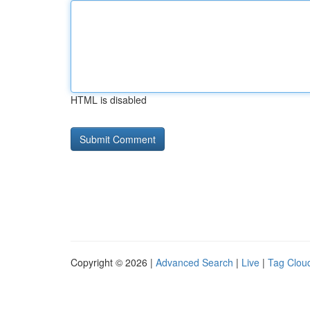
HTML is disabled
Copyright © 2026 |
Advanced Search
|
Live
|
Tag Clou