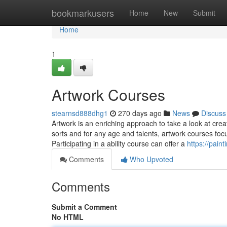
Home
bookmarkusers
Home
New
Submit
Home
1
Artwork Courses
stearnsd888dhg1
270 days ago
News
Discuss
Artwork is an enriching approach to take a look at cre
sorts and for any age and talents, artwork courses foc
Participating in a ability course can offer a
https://pai
Comments
Who Upvoted
Comments
Submit a Comment
No HTML