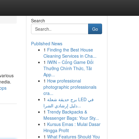
Search
Go
Published News
1
Finding the Best House
Cleaning Services in Cha...
1
IWIN – Cổng Game Đổi
Thưởng Chính Thức, Tải
App...
various
1
How professional
media.
photographic professionals
hops
cra...
1
برج حديقة شعلة LED في
دليل إرشادي الشرا...
1
Trendy Backpacks &
Messenger Bags: Your Sty...
1
Kursus Emas : Mulai Dasar
Hingga Profit
1
What Features Should You