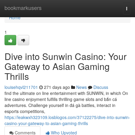
Home
bookmarkusers
Togg
navi
Home
1
Dive into Sunwin Casino: Your
Gateway to Asian Gaming
Thrills
louisehqvl211701
271 days ago
News
Discuss
find the ultimate on line entertainment with SUNWIN, in which On
line casino enjoyment fulfills thrilling game slots and bắn cá
adventures. Challenge yourself in đá gà battles, interact in
esports competitions,
https://leakwxh323109.losblogos.com/37122275/dive-into-sunwin-
casino-your-gateway-to-asian-gaming-thrills
Comments
Who Upvoted