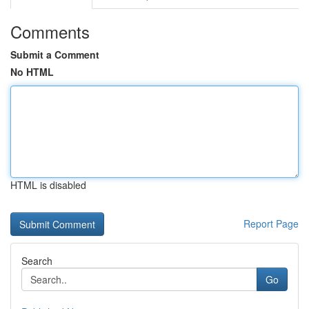
Comments
Submit a Comment
No HTML
HTML is disabled
Report Page
Search
Go