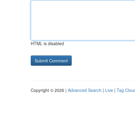
HTML is disabled
Copyright © 2026 |
Advanced Search
|
Live
|
Tag Clou