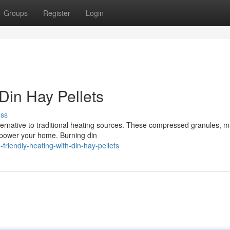
Groups
Register
Login
 Din Hay Pellets
uss
lternative to traditional heating sources. These compressed granules, 
to power your home. Burning din
riendly-heating-with-din-hay-pellets