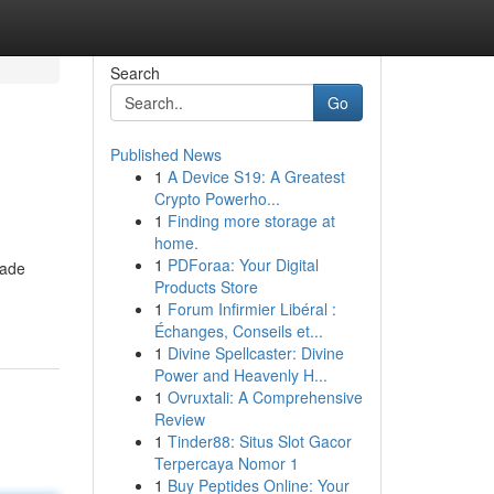
Search
Go
Published News
1
A Device S19: A Greatest
Crypto Powerho...
1
Finding more storage at
home.
1
PDForaa: Your Digital
made
Products Store
1
Forum Infirmier Libéral :
Échanges, Conseils et...
1
Divine Spellcaster: Divine
Power and Heavenly H...
1
Ovruxtali: A Comprehensive
Review
1
Tinder88: Situs Slot Gacor
Terpercaya Nomor 1
1
Buy Peptides Online: Your