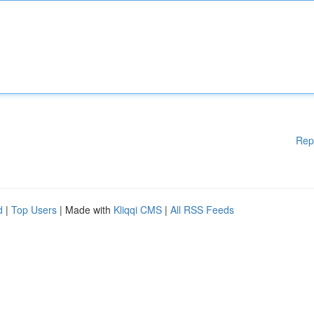
Rep
d
|
Top Users
| Made with
Kliqqi CMS
|
All RSS Feeds