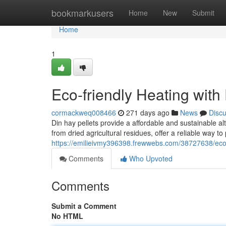
Home
bookmarkusers
Home
New
Submit
Home
1
Eco-friendly Heating with
cormackweq008466
271 days ago
News
Disc
Din hay pellets provide a affordable and sustainable a
from dried agricultural residues, offer a reliable way 
https://emilieivmy396398.frewwebs.com/38727638/eco-f
Comments
Who Upvoted
Comments
Submit a Comment
No HTML