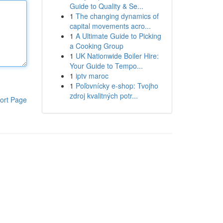
Guide to Quality & Se...
1
The changing dynamics of
capital movements acro...
1
A Ultimate Guide to Picking
a Cooking Group
1
UK Nationwide Boiler Hire:
Your Guide to Tempo...
1
iptv maroc
1
Poľovnícky e-shop: Tvojho
zdroj kvalitných potr...
ort Page