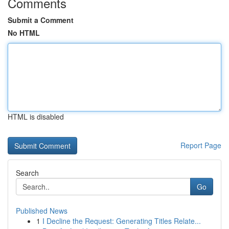
Comments
Submit a Comment
No HTML
HTML is disabled
Report Page
Search
Go
Published News
1
I Decline the Request: Generating Titles Relate...