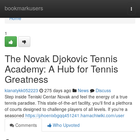
Home
bookmarkusers
Togg
navi
Home
1
The Novak Djokovic Tennis
Academy: A Hub for Tennis
Greatness
kianatykk052223
275 days ago
News
Discuss
Step inside Teniski Centar Novak and feel the energy of a true
tennis paradise. This state-of-the-art facility, you'll find a plethora
of courts designed to challenge players of all levels. If you're a
seasoned
https://phoenixbgqq451241.hamachiwiki.com/user
Comments
Who Upvoted