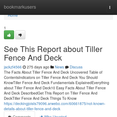
Home
bookmarkusers
Togg
navi
Home
1
See This Report about Tiller
Fence And Deck
jackzf4566
275 days ago
News
Discuss
The Facts About Tiller Fence And Deck Uncovered Table of
ContentsIndicators on Tiller Fence And Deck You Should
KnowTiller Fence And Deck Fundamentals ExplainedEverything
about Tiller Fence And Deck10 Easy Facts About Tiller Fence
And Deck DescribedGet This Report on Tiller Fence And
DeckTiller Fence And Deck Things To Know
https://deckingjoists79096.arwebo.com/60661875/not-known-
details-about-tiller-fence-and-deck
Comments
Who Upvoted