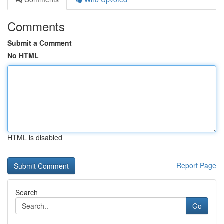
Comments
Submit a Comment
No HTML
HTML is disabled
Report Page
Search
Go