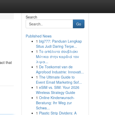
Search
Go
Published News
1
big777: Panduan Lengkap
Situs Judi Daring Terpe...
1
Το απόλυτο σουβλάκι
Μύτικα στην καρδιά του
λιμα...
act that
1
De Toekomst van de
Agrofood Industrie: Innovati...
1
The Ultimate Guide to
Event Email Marketing Sof...
1
eSIM vs. SIM: Your 2026
Wireless Strategy Guide
1
Online Kinderwunsch-
Beratung: Ihr Weg zur
Schwa...
1
Plastic Strip Dividers: A