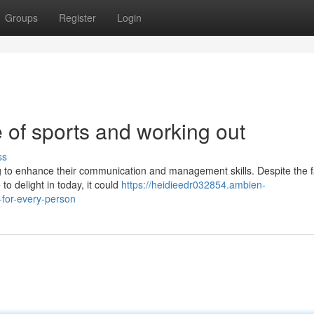
Groups
Register
Login
 of sports and working out
ss
g to enhance their communication and management skills. Despite the f
to delight in today, it could
https://heidieedr032854.ambien-
-for-every-person