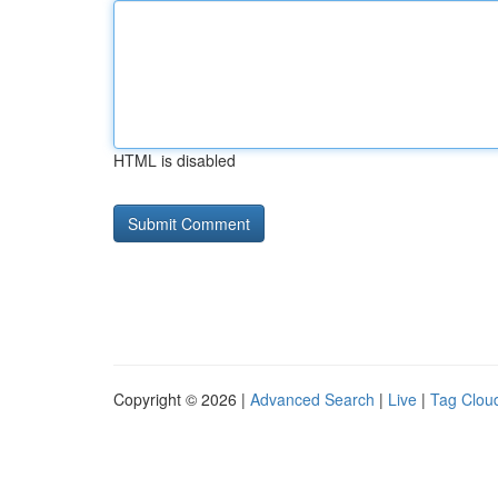
HTML is disabled
Copyright © 2026 |
Advanced Search
|
Live
|
Tag Clou