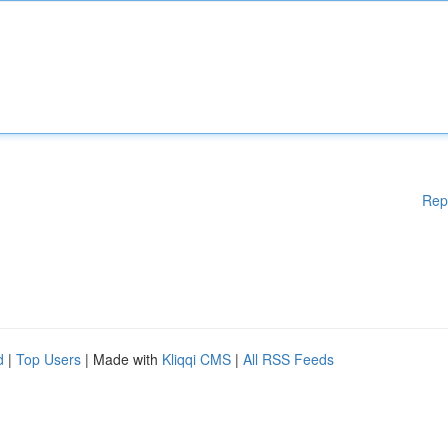
Rep
d
|
Top Users
| Made with
Kliqqi CMS
|
All RSS Feeds