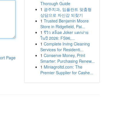
Thorough Guide
1
광주치과, 임플란트 맞춤형
상담으로 자신감 되찾기
1
Trusted Benjamin Moore
Store in Ridgefield, Pai...
1
รีวิว สล็อต Joker แตกง่าย
ในปี 2026: FS96,...
1
Complete Irving Cleaning
Services for Residenti...
1
Conserve Money, Print
ort Page
Smarter: Purchasing Renew...
1
Miniagroltd.com: The
Premier Supplier for Cashe...