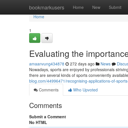
Home
bookmarkusers
Home
New
Submit
Home
1
Evaluating the importance
amaanvung434878
272 days ago
News
Discu
Nowadays, sports are enjoyed by professionals strivin
there are several kinds of sports conveniently available 
blog.com/44996471/recognising-applications-of-sports
Comments
Who Upvoted
Comments
Submit a Comment
No HTML