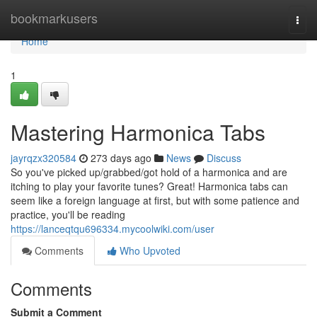
Home
bookmarkusers
Togg
navi
Home
1
Mastering Harmonica Tabs
jayrqzx320584
273 days ago
News
Discuss
So you've picked up/grabbed/got hold of a harmonica and are
itching to play your favorite tunes? Great! Harmonica tabs can
seem like a foreign language at first, but with some patience and
practice, you'll be reading
https://lanceqtqu696334.mycoolwiki.com/user
Comments
Who Upvoted
Comments
Submit a Comment