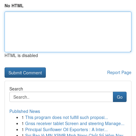
No HTML
HTML is disabled
Report Page
Search
Go
Published News
1
This program does not fulfill such proposi...
1
Gnss receiver tablet Screen and steering Manage...
1
Principal Sunflower Oil Exporters : A Inter...
1
Soi Bao lô MN XSMB Minh Ngọc Chốt Số Hôm Nay