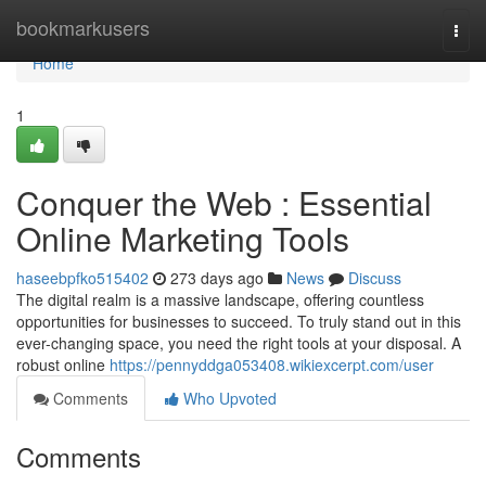
Home
bookmarkusers
Togg
navi
Home
1
Conquer the Web : Essential
Online Marketing Tools
haseebpfko515402
273 days ago
News
Discuss
The digital realm is a massive landscape, offering countless
opportunities for businesses to succeed. To truly stand out in this
ever-changing space, you need the right tools at your disposal. A
robust online
https://pennyddga053408.wikiexcerpt.com/user
Comments
Who Upvoted
Comments