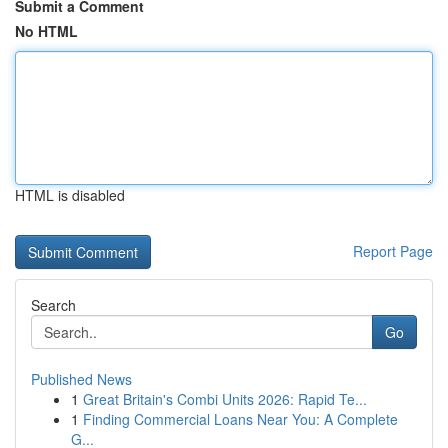
Submit a Comment
No HTML
HTML is disabled
Report Page
Search
Go
Published News
1
Great Britain's Combi Units 2026: Rapid Te...
1
Finding Commercial Loans Near You: A Complete
G...