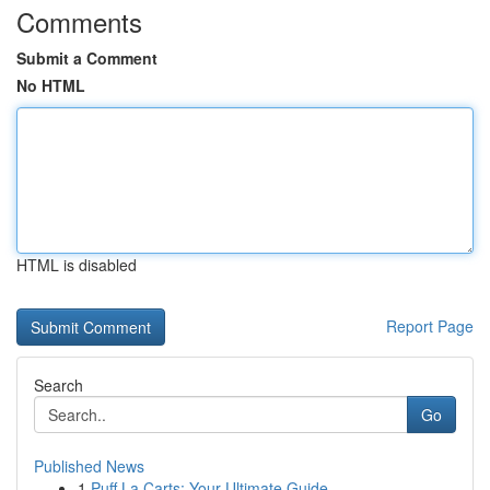
Comments
Submit a Comment
No HTML
HTML is disabled
Report Page
Search
Go
Published News
1
Puff La Carts: Your Ultimate Guide