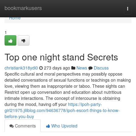
Home
bookmarkusers
Togg
navi
Home
1
Top one night stand Secrets
christiank318ydi0
273 days ago
News
Discuss
Specific cultural and moral perspectives may possibly oppose
detailed conversations of sexual functions or teachings on making
love, viewing them as inappropriate or taboo. These sights can
Restrict open up conversation and education about nutritious
intimate interactions. The concept of intercourse is obtaining
during the mood, having off your
https://ipoh-party-
girl21975.jiliblog.com/94636778/ipoh-escort-things-to-know-
before-you-buy
Comments
Who Upvoted