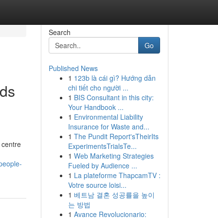
Search
Go
Published News
1
123b là cái gì? Hướng dẫn
eds
chi tiết cho người ...
1
BIS Consultant in this city:
Your Handbook ...
1
Environmental Liability
Insurance for Waste and...
1
The Pundit Report'sTheirIts
 centre
ExperimentsTrialsTe...
1
Web Marketing Strategies
people-
Fueled by Audience ...
1
La plateforme ThapcamTV :
Votre source loisi...
1
베트남 결혼 성공률을 높이
는 방법
1
Avance Revolucionario: