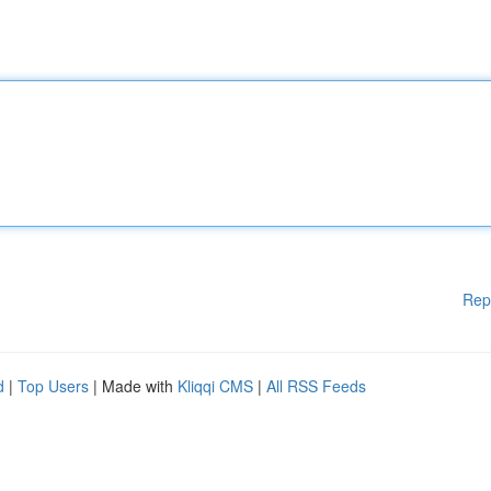
Rep
d
|
Top Users
| Made with
Kliqqi CMS
|
All RSS Feeds