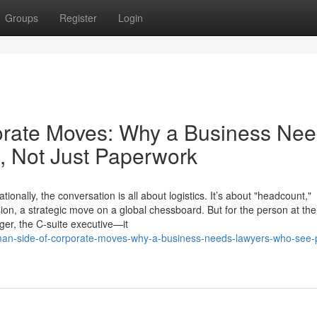
Groups
Register
Login
rate Moves: Why a Business Ne
 Not Just Paperwork
ally, the conversation is all about logistics. It’s about "headcount,"
sion, a strategic move on a global chessboard. But for the person at the
ger, the C-suite executive—it
uman-side-of-corporate-moves-why-a-business-needs-lawyers-who-see-