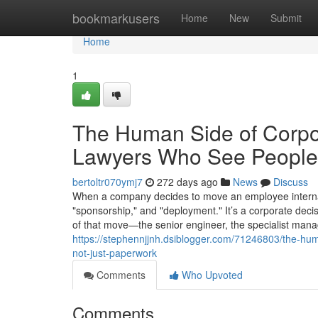
Home
bookmarkusers
Home
New
Submit
Home
1
The Human Side of Corpo
Lawyers Who See People,
bertoltr070ymj7
272 days ago
News
Discuss
When a company decides to move an employee internation
"sponsorship," and "deployment." It’s a corporate deci
of that move—the senior engineer, the specialist mana
https://stephennjjnh.dsiblogger.com/71246803/the-h
not-just-paperwork
Comments
Who Upvoted
Comments