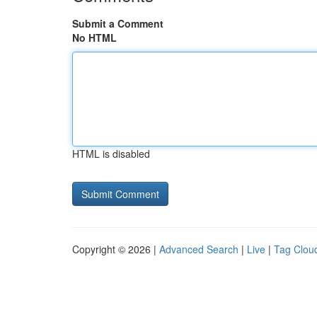
Submit a Comment
No HTML
HTML is disabled
Copyright © 2026 |
Advanced Search
|
Live
|
Tag Clou