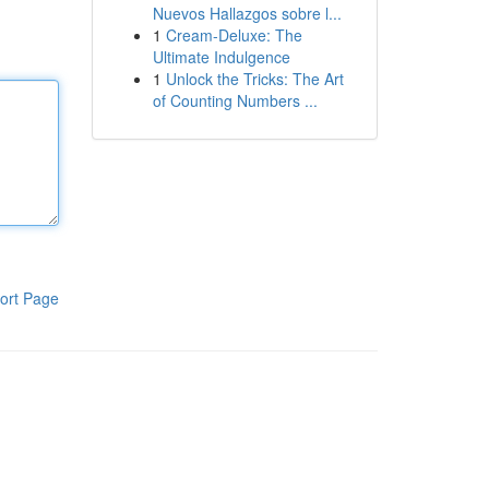
Nuevos Hallazgos sobre l...
1
Cream-Deluxe: The
Ultimate Indulgence
1
Unlock the Tricks: The Art
of Counting Numbers ...
ort Page