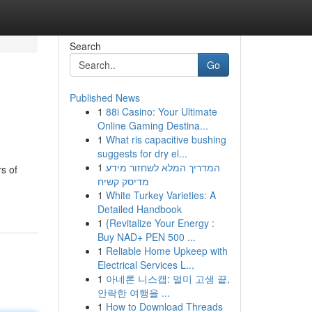
Search
Go
Published News
1
88i Casino: Your Ultimate
Online Gaming Destina...
1
What ris capacitive bushing
suggests for dry el...
1
המדריך המלא לשחזור מידע
s of
מדיסק קשיח
1
White Turkey Varieties: A
Detailed Handbook
1
{Revitalize Your Energy :
Buy NAD+ PEN 500 ...
1
Reliable Home Upkeep with
Electrical Services L...
1
아네론 니스캡: 멀미 고생 끝,
안락한 여행을 ...
1
How to Download Threads