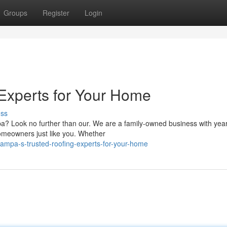
Groups
Register
Login
Experts for Your Home
uss
pa? Look no further than our. We are a family-owned business with year
homeowners just like you. Whether
ampa-s-trusted-roofing-experts-for-your-home