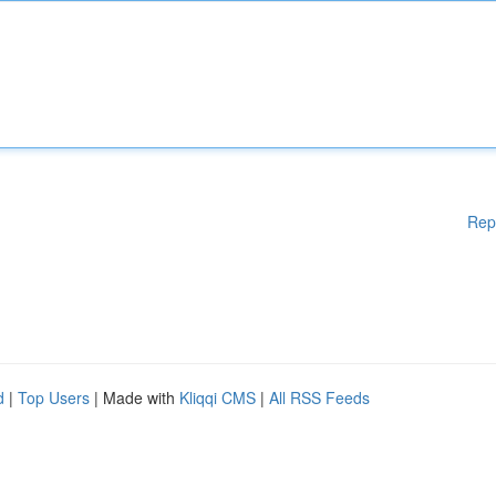
Rep
d
|
Top Users
| Made with
Kliqqi CMS
|
All RSS Feeds