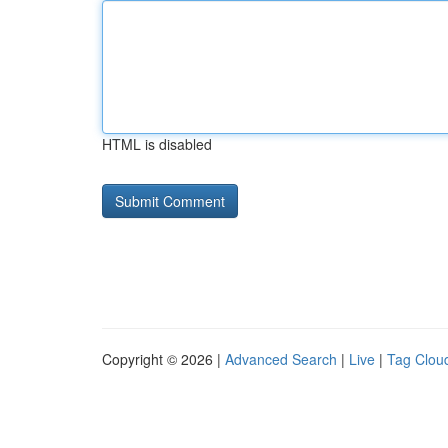
HTML is disabled
Copyright © 2026 |
Advanced Search
|
Live
|
Tag Clou