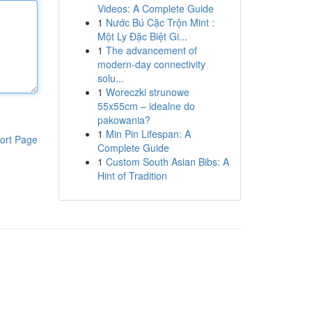
Videos: A Complete Guide
1
Nước Bú Cặc Trộn Mint :
Một Ly Đặc Biệt Gi...
1
The advancement of
modern-day connectivity
solu...
1
Woreczki strunowe
55x55cm – idealne do
pakowania?
1
Min Pin Lifespan: A
ort Page
Complete Guide
1
Custom South Asian Bibs: A
Hint of Tradition