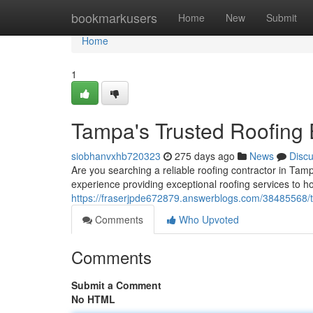
Home
bookmarkusers
Home
New
Submit
Home
1
Tampa's Trusted Roofing 
siobhanvxhb720323
275 days ago
News
Disc
Are you searching a reliable roofing contractor in Tam
experience providing exceptional roofing services to 
https://fraserjpde672879.answerblogs.com/38485568/t
Comments
Who Upvoted
Comments
Submit a Comment
No HTML