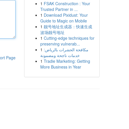
1
FSAK Construction : Your
Trusted Partner in ...
1
Download Pixidust: Your
Guide to Magic on Mobile
1
靓号地址生成器：快速生成
波场靓号地址
1
Cutting-edge techniques for
preserving vulnerab...
1
مكافحة الحشرات بالرياض:
خدمات ناجحة ومضمونة
ort Page
1
Tradie Marketing: Getting
More Business in Year