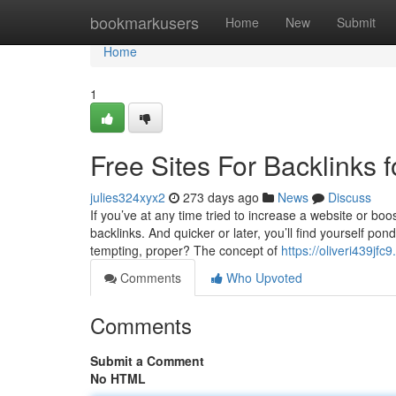
Home
bookmarkusers
Home
New
Submit
Home
1
Free Sites For Backlinks 
julies324xyx2
273 days ago
News
Discuss
If you’ve at any time tried to increase a website or boo
backlinks. And quicker or later, you’ll find yourself po
tempting, proper? The concept of
https://oliveri439j
Comments
Who Upvoted
Comments
Submit a Comment
No HTML