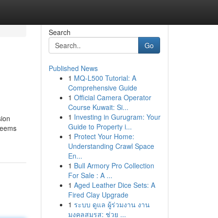
Search
Go
Published News
1
MQ-L500 Tutorial: A
Comprehensive Guide
1
Official Camera Operator
Course Kuwait: Si...
1
Investing in Gurugram: Your
sion
Guide to Property i...
 Seems
1
Protect Your Home:
Understanding Crawl Space
En...
1
Bull Armory Pro Collection
For Sale : A ...
1
Aged Leather Dice Sets: A
Fired Clay Upgrade
1
ระบบ ดูแล ผู้ร่วมงาน งาน
มงคลสมรส: ช่วย ...