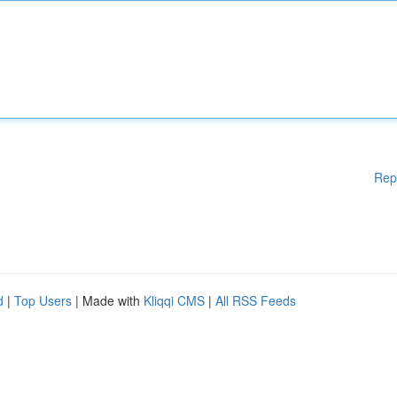
Rep
d
|
Top Users
| Made with
Kliqqi CMS
|
All RSS Feeds