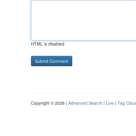
HTML is disabled
Copyright © 2026 |
Advanced Search
|
Live
|
Tag Clou