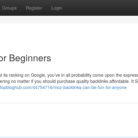
Groups
Register
Login
for Beginners
st its ranking on Google, you’ve in all probability come upon the expres
ndering no matter if you should purchase quality backlinks affordable. It
fc9.topbloghub.com/44754716/moz-backlinks-can-be-fun-for-anyone