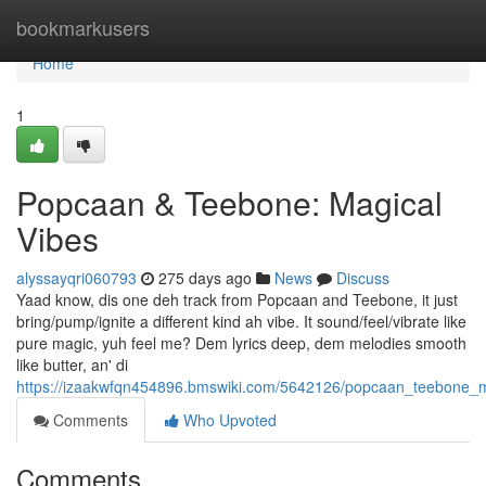
Home
bookmarkusers
Home
1
Popcaan & Teebone: Magical
Vibes
alyssayqri060793
275 days ago
News
Discuss
Yaad know, dis one deh track from Popcaan and Teebone, it just
bring/pump/ignite a different kind ah vibe. It sound/feel/vibrate like
pure magic, yuh feel me? Dem lyrics deep, dem melodies smooth
like butter, an' di
https://izaakwfqn454896.bmswiki.com/5642126/popcaan_teebone_m
Comments
Who Upvoted
Comments