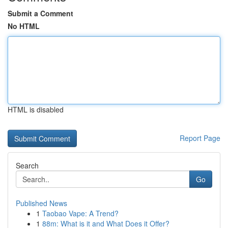
Submit a Comment
No HTML
HTML is disabled
Report Page
Search
Go
Published News
1
Taobao Vape: A Trend?
1
88m: What is it and What Does it Offer?