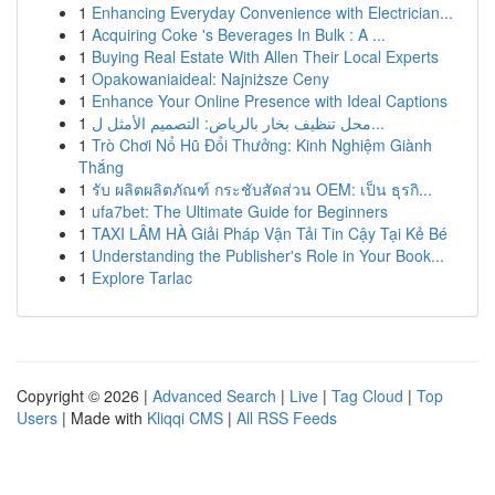
1
Enhancing Everyday Convenience with Electrician...
1
Acquiring Coke 's Beverages In Bulk : A ...
1
Buying Real Estate With Allen Their Local Experts
1
Opakowaniaideal: Najniższe Ceny
1
Enhance Your Online Presence with Ideal Captions
1
محل تنظيف بخار بالرياض: التصميم الأمثل ل...
1
Trò Chơi Nổ Hũ Đổi Thưởng: Kinh Nghiệm Giành
Thắng
1
รับ ผลิตผลิตภัณฑ์ กระชับสัดส่วน OEM: เป็น ธุรกิ...
1
ufa7bet: The Ultimate Guide for Beginners
1
TAXI LÂM HÀ Giải Pháp Vận Tải Tin Cậy Tại Kẻ Bé
1
Understanding the Publisher's Role in Your Book...
1
Explore Tarlac
Copyright © 2026 |
Advanced Search
|
Live
|
Tag Cloud
|
Top
Users
| Made with
Kliqqi CMS
|
All RSS Feeds