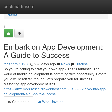
Home
bookmarkusers
Togg
navi
Home
1
Embark on App Development:
A Guide to Success
teganhitt691258
276 days ago
News
Discuss
So you're itching to craft your own app? That's fantastic! The
world of mobile development is brimming with opportunity. Before
you dive headfirst, though, let's prepare you for success.
Mastering app development isn't
https://ianxemo892011.diowebhost.com/93185992/dive-into-app-
development-a-guide-to-success
Comments
Who Upvoted