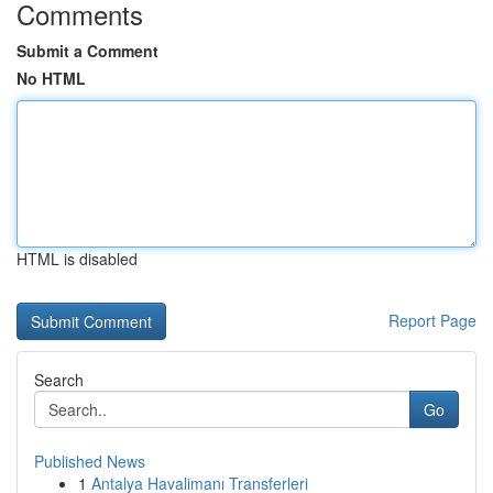
Comments
Submit a Comment
No HTML
HTML is disabled
Report Page
Search
Go
Published News
1
Antalya Havalimanı Transferleri