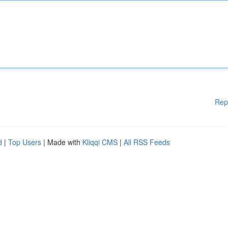
Rep
d
|
Top Users
| Made with
Kliqqi CMS
|
All RSS Feeds