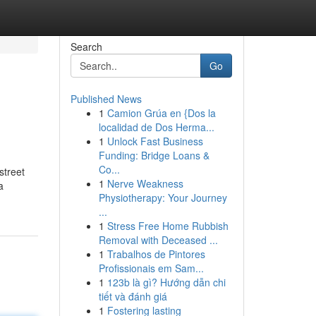
Search
Go
Published News
1
Camion Grúa en {Dos la
localidad de Dos Herma...
1
Unlock Fast Business
Funding: Bridge Loans &
Co...
street
1
Nerve Weakness
a
Physiotherapy: Your Journey
...
1
Stress Free Home Rubbish
Removal with Deceased ...
1
Trabalhos de Pintores
Profissionais em Sam...
1
123b là gì? Hướng dẫn chi
tiết và đánh giá
1
Fostering lasting