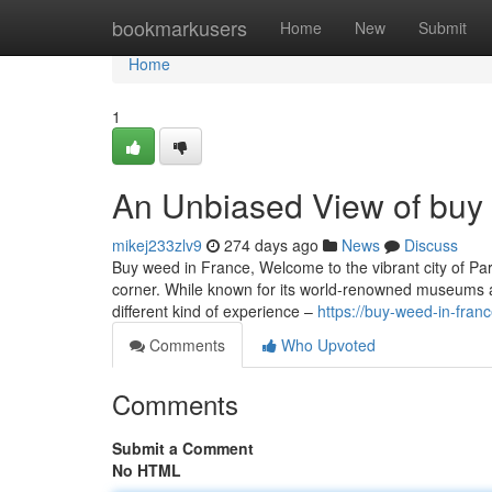
Home
bookmarkusers
Home
New
Submit
Home
1
An Unbiased View of buy 
mikej233zlv9
274 days ago
News
Discuss
Buy weed in France, Welcome to the vibrant city of Pari
corner. While known for its world-renowned museums an
different kind of experience –
https://buy-weed-in-fra
Comments
Who Upvoted
Comments
Submit a Comment
No HTML