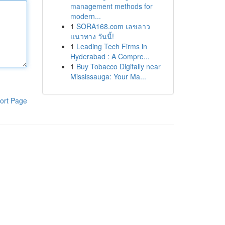
management methods for
modern...
1
SORA168.com เลขลาว
แนวทาง วันนี้!
1
Leading Tech Firms in
Hyderabad : A Compre...
1
Buy Tobacco Digitally near
Mississauga: Your Ma...
ort Page