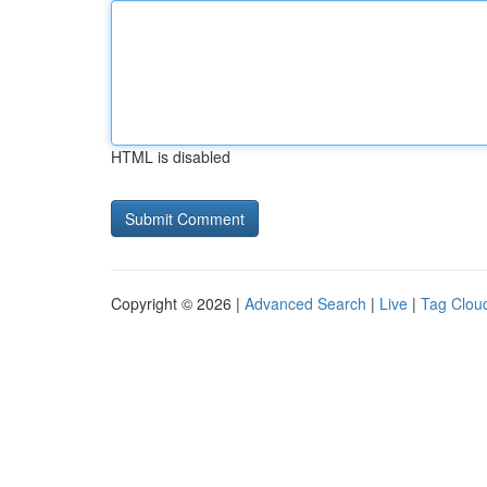
HTML is disabled
Copyright © 2026 |
Advanced Search
|
Live
|
Tag Clou