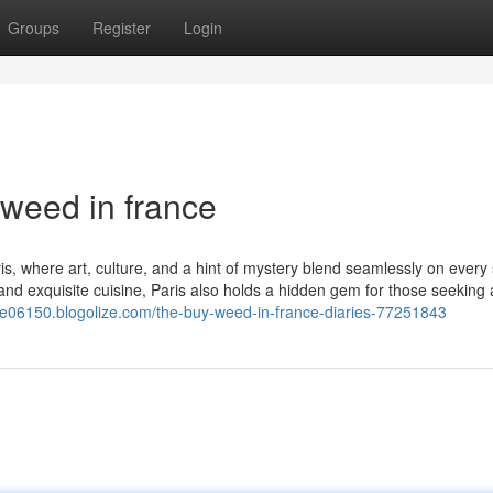
Groups
Register
Login
weed in france
s, where art, culture, and a hint of mystery blend seamlessly on every 
d exquisite cuisine, Paris also holds a hidden gem for those seeking 
nce06150.blogolize.com/the-buy-weed-in-france-diaries-77251843