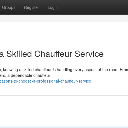
Groups
Register
Login
a Skilled Chauffeur Service
s
ve, knowing a skilled chauffeur is handling every aspect of the road. Fro
fers, a dependable chauffeur
easons-to-choose-a-professional-chauffeur-service