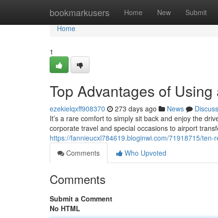
Home
bookmarkusers
Home
New
Submit
Home
1
Top Advantages of Using 
ezekielqxff908370
273 days ago
News
Discus
It’s a rare comfort to simply sit back and enjoy the dri
corporate travel and special occasions to airport trans
https://fannieucxl784619.bloginwi.com/71918715/ten-r
Comments
Who Upvoted
Comments
Submit a Comment
No HTML