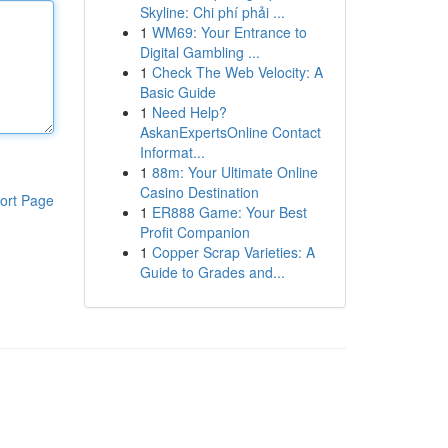
Skyline: Chi phí phải ...
1
WM69: Your Entrance to
Digital Gambling ...
1
Check The Web Velocity: A
Basic Guide
1
Need Help?
AskanExpertsOnline Contact
Informat...
1
88m: Your Ultimate Online
Casino Destination
ort Page
1
ER888 Game: Your Best
Profit Companion
1
Copper Scrap Varieties: A
Guide to Grades and...