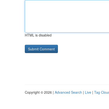
HTML is disabled
Copyright © 2026 |
Advanced Search
|
Live
|
Tag Clou