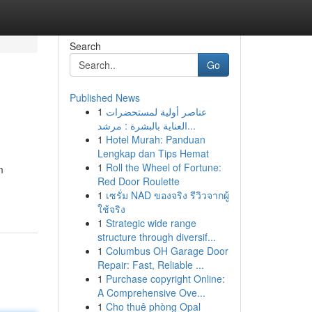
Search
Go
Published News
1
عناصر أولية لمستحضرات
العناية بالبشرة : مرشد...
1
Hotel Murah: Panduan
Lengkap dan Tips Hemat
1
Roll the Wheel of Fortune:
m
Red Door Roulette
1
เซรั่ม NAD ของจริง รีวิวจากผู้
ใช้จริง
1
Strategic wide range
structure through diversif...
1
Columbus OH Garage Door
Repair: Fast, Reliable ...
1
Purchase copyright Online:
A Comprehensive Ove...
1
Cho thuê phòng Opal