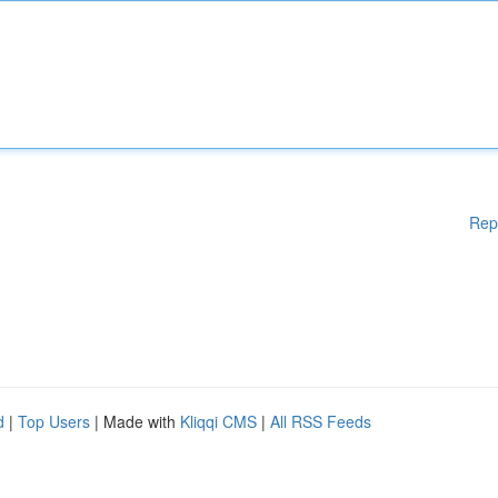
Rep
d
|
Top Users
| Made with
Kliqqi CMS
|
All RSS Feeds