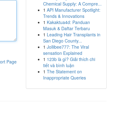
Chemical Supply: A Compre...
1
API Manufacturer Spotlight:
Trends & Innovations
1
Kakaktua4d: Panduan
Masuk & Daftar Terbaru
1
Leading Hair Transplants in
San Diego County...
1
Jollibee777: The Viral
sensation Explained
1
123b là gì? Giải thích chi
ort Page
tiết và bình luận
1
The Statement on
Inappropriate Queries