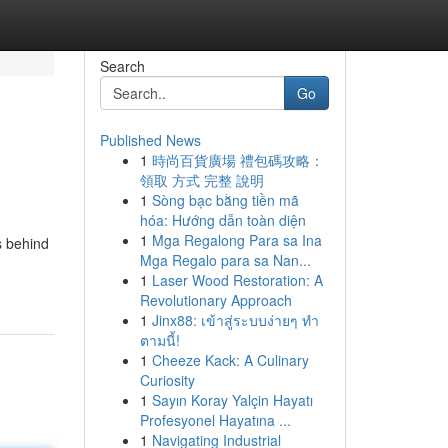
Search
Go
Published News
1
時尚百貨廣場 禮包碼攻略：
l
領取 方式 完整 說明
1
Sòng bạc bằng tiền mã
hóa: Hướng dẫn toàn diện
1
Mga Regalong Para sa Ina
s behind
Mga Regalo para sa Nan...
1
Laser Wood Restoration: A
Revolutionary Approach
1
Jinx88: เข้าสู่ระบบง่ายๆ ทำ
ตามนี้!
1
Cheeze Kack: A Culinary
Curiosity
1
Sayın Koray Yalçin Hayatı
Profesyonel Hayatına ...
1
Navigating Industrial