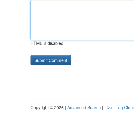
HTML is disabled
Copyright © 2026 |
Advanced Search
|
Live
|
Tag Clou