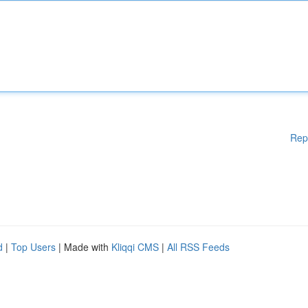
Rep
d
|
Top Users
| Made with
Kliqqi CMS
|
All RSS Feeds