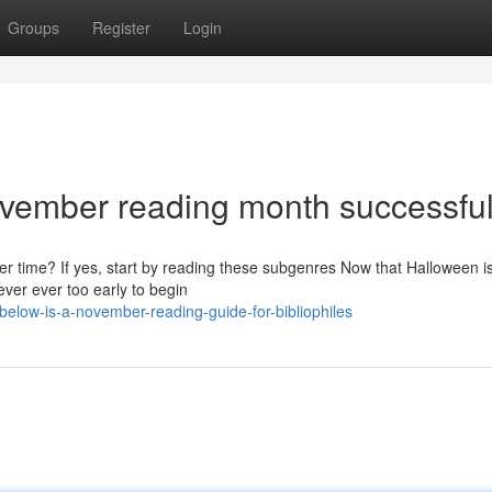
Groups
Register
Login
ovember reading month successfu
r time? If yes, start by reading these subgenres Now that Halloween i
ever ever too early to begin
elow-is-a-november-reading-guide-for-bibliophiles