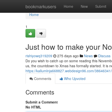
Home
bookmarkusers
Home
New
Submit
Home
1
Just how to make your N
rishiyowq319209
275 days ago
News
Discuss
Do you wish to catch up on some reading this Novembe
us, the countdown to Xmas has formally started. It is n
https://kallumlnja668827.webdesign96.com/38646341/b
Comments
Who Upvoted
Comments
Submit a Comment
No HTML