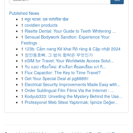
Published News
1
मधुर मटका: एक पारंपरिक खेळ
1
covidien products
1
Risette Dental: Your Guide to Teeth Whitening ...
1
Sensual Bodywork Sandton: Experience Your
Feelings
1
123b: Cẩm nang Kê khai Rõ ràng & Cập nhật 2024
1
장안동호빠, 그 밤의 향락은 무엇인가
1
eSIM for Travel: Your Worldwide Access Solut...
1
รับ แอป เชียงใหม่: ตัวเลือก ที่ยอดเยี่ยม แก่ กิ...
1
Flux Capacitor: The Key to Time Travel?
1
Get Your Special Deal at pg888th!
1
Electrical Security Improvements Made Easy with...
1
Order Sublingual Film Films Via the Internet : ...
1
Kodyub333: Unveiling the Mystery Behind the Use...
1
Profesyonel Web Sitesi Yaptırmak: İşinize Değer...