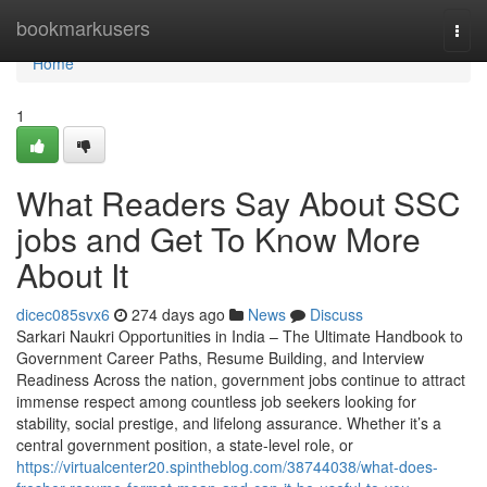
Home
bookmarkusers
Togg
navi
Home
1
What Readers Say About SSC
jobs and Get To Know More
About It
dicec085svx6
274 days ago
News
Discuss
Sarkari Naukri Opportunities in India – The Ultimate Handbook to
Government Career Paths, Resume Building, and Interview
Readiness Across the nation, government jobs continue to attract
immense respect among countless job seekers looking for
stability, social prestige, and lifelong assurance. Whether it’s a
central government position, a state-level role, or
https://virtualcenter20.spintheblog.com/38744038/what-does-