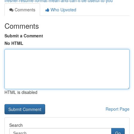
fresher-resume-format-mean-and-can-it-be-useful-to-you
Comments
Who Upvoted
Comments
Submit a Comment
No HTML
HTML is disabled
Report Page
Search
Go