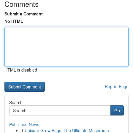
Comments
Submit a Comment
No HTML
HTML is disabled
Report Page
Search
Go
Published News
1
Unicorn Grow Bags: The Ultimate Mushroom