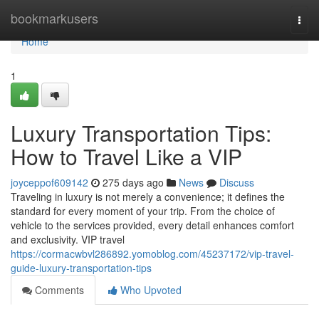
Home
bookmarkusers
Togg
navi
Home
1
Luxury Transportation Tips:
How to Travel Like a VIP
joyceppof609142
275 days ago
News
Discuss
Traveling in luxury is not merely a convenience; it defines the
standard for every moment of your trip. From the choice of
vehicle to the services provided, every detail enhances comfort
and exclusivity. VIP travel
https://cormacwbvl286892.yomoblog.com/45237172/vip-travel-
guide-luxury-transportation-tips
Comments
Who Upvoted