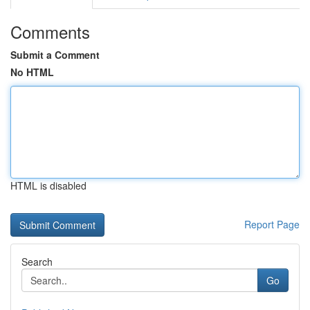
Comments
Submit a Comment
No HTML
HTML is disabled
Report Page
Search
Go