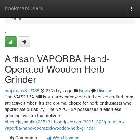
Home
bookmarkusers
Togg
navi
Home
1
Artisan VAPORBA Hand-
Operated Wooden Herb
Grinder
majanpnu312038
273 days ago
News
Discuss
The VAPORBA Mill is a sturdy hand-operated device crafted from
attractive timber. It's the optimal choice for herb enthusiasts who
appreciate durability. The VAPORBA possesses a effortless
grinding system that delivers
https://jaysonltds285131.blogripley.com/39051623/premium-
vaporba-hand-operated-wooden-herb-grinder
Comments
Who Upvoted