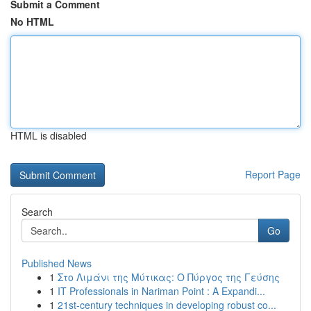
Submit a Comment
No HTML
HTML is disabled
Report Page
Search
Go
Published News
1
Στο Λιμάνι της Μύτικας: Ο Πύργος της Γεύσης
1
IT Professionals in Nariman Point : A Expandi...
1
21st-century techniques in developing robust co...