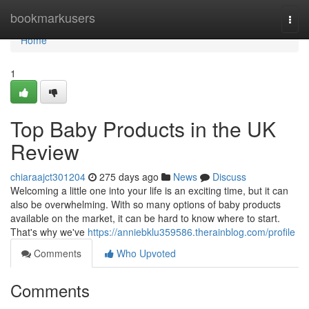
Home
bookmarkusers
Togg
navi
Home
1
Top Baby Products in the UK
Review
chiaraajct301204
275 days ago
News
Discuss
Welcoming a little one into your life is an exciting time, but it can
also be overwhelming. With so many options of baby products
available on the market, it can be hard to know where to start.
That's why we've
https://anniebklu359586.therainblog.com/profile
Comments
Who Upvoted
Comments