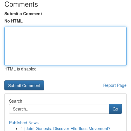
Comments
Submit a Comment
No HTML
HTML is disabled
Report Page
Search
Go
Published News
1
{Joint Genesis: Discover Effortless Movement?