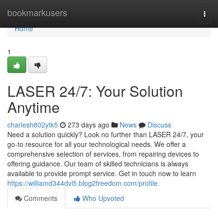
Home
bookmarkusers
Togg
navi
Home
1
LASER 24/7: Your Solution
Anytime
charlesh802ytk5
273 days ago
News
Discuss
Need a solution quickly? Look no further than LASER 24/7, your
go-to resource for all your technological needs. We offer a
comprehensive selection of services, from repairing devices to
offering guidance. Our team of skilled technicians is always
available to provide prompt service. Get in touch now to learn
https://williamd344dvl5.blog2freedom.com/profile
Comments
Who Upvoted