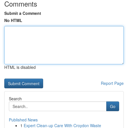
Comments
Submit a Comment
No HTML
HTML is disabled
Report Page
Search
Go
Published News
1
Expert Clean-up Care With Croydon Waste