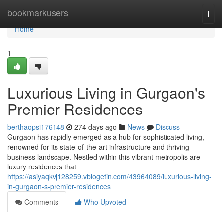
Home
bookmarkusers
Togg
navi
Home
1
Luxurious Living in Gurgaon's
Premier Residences
berthaopsi176148
274 days ago
News
Discuss
Gurgaon has rapidly emerged as a hub for sophisticated living,
renowned for its state-of-the-art infrastructure and thriving
business landscape. Nestled within this vibrant metropolis are
luxury residences that
https://asiyaqkvj128259.vblogetin.com/43964089/luxurious-living-
in-gurgaon-s-premier-residences
Comments
Who Upvoted