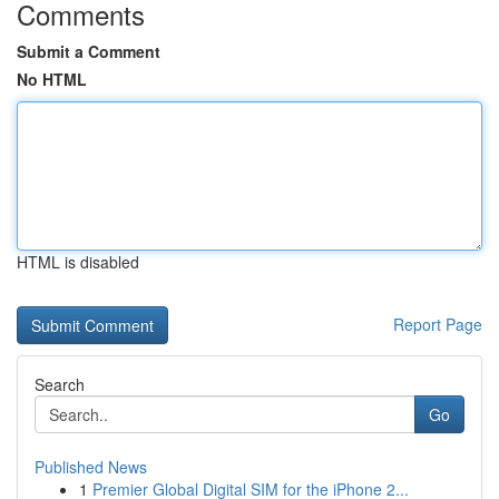
Comments
Submit a Comment
No HTML
HTML is disabled
Report Page
Search
Go
Published News
1
Premier Global Digital SIM for the iPhone 2...