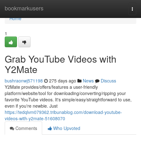
Home
bookmarkusers
Togg
navi
Home
1
Grab YouTube Videos with
Y2Mate
bushraonwj571198
275 days ago
News
Discuss
Y2Mate provides/offers/features a user-friendly
platform/website/tool for downloading/converting/ripping your
favorite YouTube videos. It's simple/easy/straightforward to use,
even if you're newbie. Just
https://tedqlvm079362.tribunablog.com/download-youtube-
videos-with-y2mate-51608070
Comments
Who Upvoted