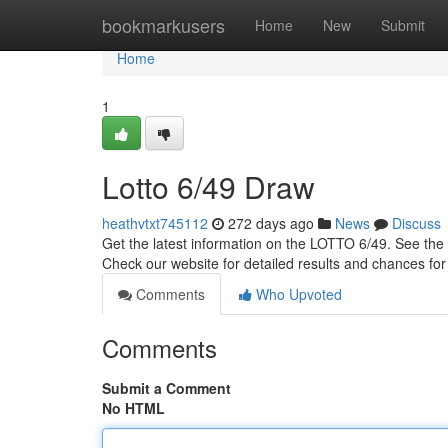
Home
bookmarkusers
Home
New
Submit
Home
1
Lotto 6/49 Draw
heathvtxt745112
272 days ago
News
Discuss
Get the latest information on the LOTTO 6/49. See the 
Check our website for detailed results and chances for
Comments
Who Upvoted
Comments
Submit a Comment
No HTML