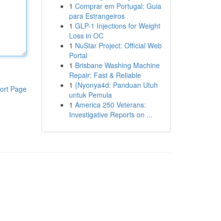
1
Comprar em Portugal: Guia
para Estrangeiros
1
GLP-1 Injections for Weight
Loss in OC
1
NuStar Project: Official Web
Portal
1
Brisbane Washing Machine
Repair: Fast & Reliable
1
{Nyonya4d: Panduan Utuh
ort Page
untuk Pemula
1
America 250 Veterans:
Investigative Reports on ...