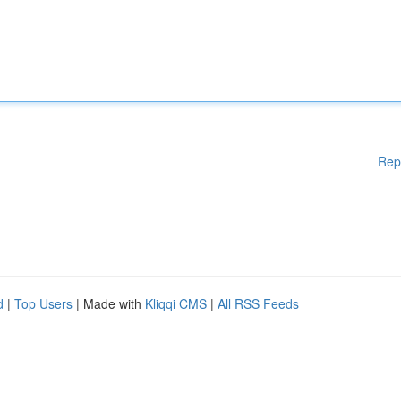
Rep
d
|
Top Users
| Made with
Kliqqi CMS
|
All RSS Feeds