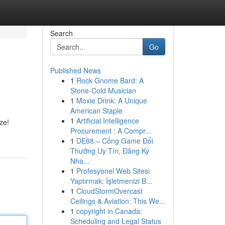
Search
Go
Published News
1
Rock Gnome Bard: A
Stone-Cold Musician
1
Moxie Drink: A Unique
American Staple
1
Artificial Intelligence
ze!
Procurement : A Compr...
e
1
DE88 – Cổng Game Đổi
Thưởng Uy Tín, Đăng Ký
Nha...
1
Profesyonel Web Sitesi
Yaptırmak: İşletmenizi B...
1
CloudStormOvercast
Ceilings & Aviation: This We...
1
copyright in Canada:
Scheduling and Legal Status