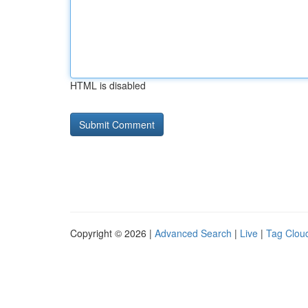
HTML is disabled
Copyright © 2026 |
Advanced Search
|
Live
|
Tag Clou