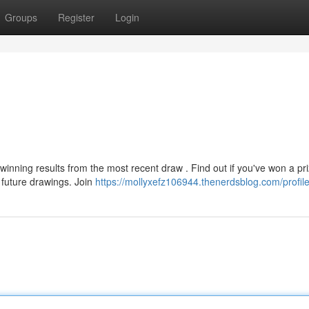
Groups
Register
Login
winning results from the most recent draw . Find out if you've won a pri
 future drawings. Join
https://mollyxefz106944.thenerdsblog.com/profil