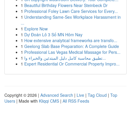
1
Beautiful Birthday Flowers Near Steinbeck Dr
1
Professional Foley Lawn Care Services for Every...
1
Understanding Same-Sex Workplace Harassment in
...
1
Explore Now
1
Dự Đoán Lô 3 Số MN Hôm Nay
1
How extensive analytical frameworks are transfo...
1
Geelong Slab Base Preparation: A Complete Guide
1
Professional Las Vegas Medical Massage for Pers...
1
تطبيق محاسبة كامل دليل المبتدئين والخبراء وا...
1
Expert Residential Or Commercial Property Impro...
Copyright © 2026 |
Advanced Search
|
Live
|
Tag Cloud
|
Top
Users
| Made with
Kliqqi CMS
|
All RSS Feeds