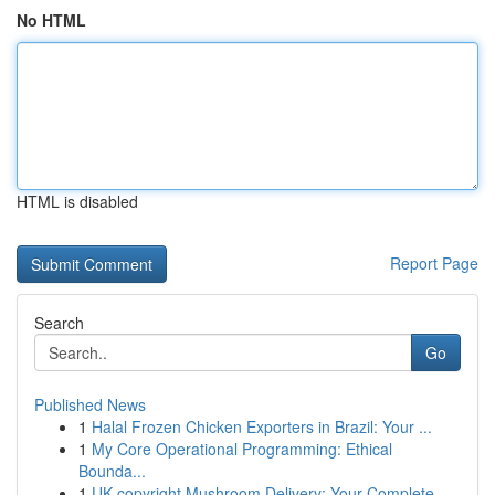
No HTML
HTML is disabled
Report Page
Search
Go
Published News
1
Halal Frozen Chicken Exporters in Brazil: Your ...
1
My Core Operational Programming: Ethical
Bounda...
1
UK copyright Mushroom Delivery: Your Complete...