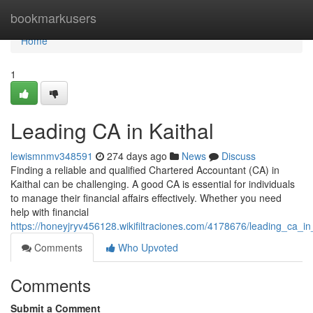
Home
bookmarkusers
Home
1
Leading CA in Kaithal
lewismnmv348591
274 days ago
News
Discuss
Finding a reliable and qualified Chartered Accountant (CA) in
Kaithal can be challenging. A good CA is essential for individuals
to manage their financial affairs effectively. Whether you need
help with financial
https://honeyjryv456128.wikifiltraciones.com/4178676/leading_ca_in
Comments
Who Upvoted
Comments
Submit a Comment