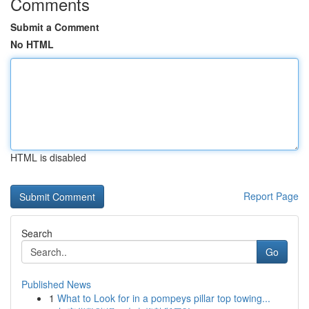
Comments
Submit a Comment
No HTML
HTML is disabled
Report Page
Search
Go
Published News
1
What to Look for in a pompeys pillar top towing...