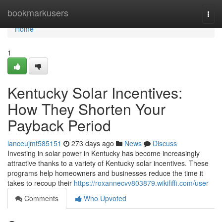
Home
bookmarkusers
Togg
navi
Home
1
Kentucky Solar Incentives:
How They Shorten Your
Payback Period
lanceujmt585151
273 days ago
News
Discuss
Investing in solar power in Kentucky has become increasingly
attractive thanks to a variety of Kentucky solar incentives. These
programs help homeowners and businesses reduce the time it
takes to recoup their
https://roxannecvv803879.wikififfi.com/user
Comments
Who Upvoted