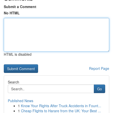
Submit a Comment
No HTML
HTML is disabled
Report Page
Search
Go
Published News
1
Know Your Rights After Truck Accidents in Fount...
1
Cheap Flights to Harare from the UK: Your Best ...