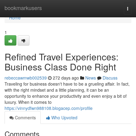
Home
bookmarkusers
Togg
navi
Home
1
Refined Travel Experiences:
Business Class Done Right
rebeccawmwb002539
272 days ago
News
Discuss
Traveling for business doesn't have to be a grueling affair. In fact,
with the right mindset and a little planning, it can be an
opportunity to enhance your productivity and even enjoy a bit of
luxury. When it comes to
https://vinnydfwn988108.blogacep.com/profile
Comments
Who Upvoted
Comments