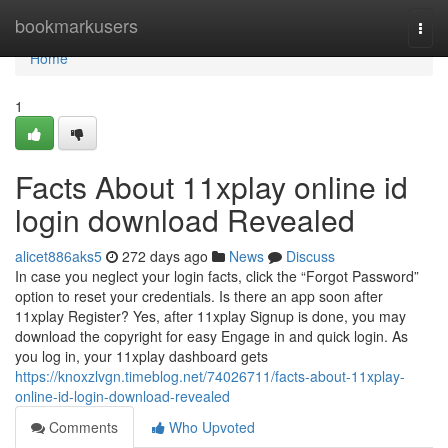
Home
bookmarkusers
Togg
navi
Home
1
Facts About 11xplay online id
login download Revealed
alicet886aks5
272 days ago
News
Discuss
In case you neglect your login facts, click the “Forgot Password”
option to reset your credentials. Is there an app soon after
11xplay Register? Yes, after 11xplay Signup is done, you may
download the copyright for easy Engage in and quick login. As
you log in, your 11xplay dashboard gets
https://knoxzlvgn.timeblog.net/74026711/facts-about-11xplay-
online-id-login-download-revealed
Comments
Who Upvoted