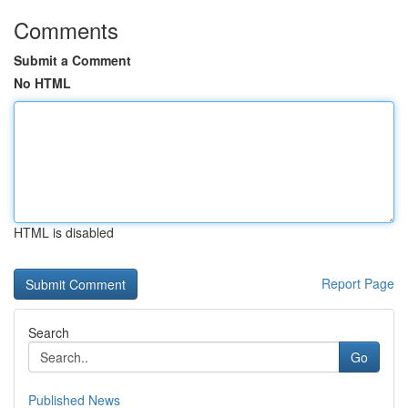
Comments
Submit a Comment
No HTML
HTML is disabled
Report Page
Search
Go
Published News