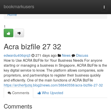
Home
bookmarkusers
Togg
navi
Home
1
Acra bizfile​ 27 32
edwardu406qrq3
271 days ago
News
Discuss
How to Use ACRA BizFile for Your Business Needs For anyone
starting or managing a business in Singapore, ACRA BizFile is the
key digital service to know. The platform allows companies, sole
proprietors, and partnerships to register their business quickly
and efficiently. One of the main functions of ACRA BizFile
https://archerfpziq.blog2news.com/38840558/acra-bizfile-27-32
Comments
Who Upvoted
Comments