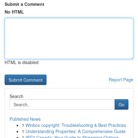
Submit a Comment
No HTML
HTML is disabled
Report Page
Search
Go
Published News
1
Winbox copyright: Troubleshooting & Best Practices
1
Understanding Properties: A Comprehensive Guide
1
IPTV Canada: Your Guide to Streaming Options