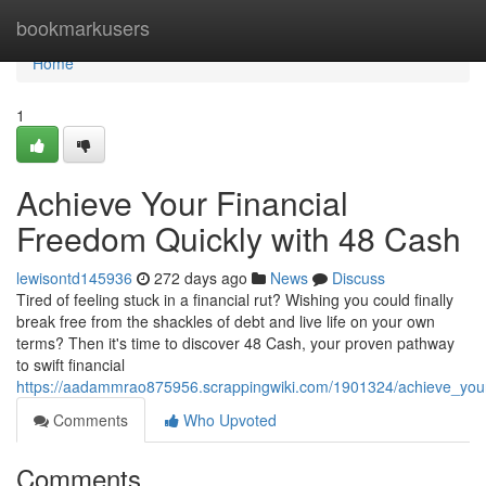
Home
bookmarkusers
Home
1
Achieve Your Financial
Freedom Quickly with 48 Cash
lewisontd145936
272 days ago
News
Discuss
Tired of feeling stuck in a financial rut? Wishing you could finally
break free from the shackles of debt and live life on your own
terms? Then it's time to discover 48 Cash, your proven pathway
to swift financial
https://aadammrao875956.scrappingwiki.com/1901324/achieve_your
Comments
Who Upvoted
Comments