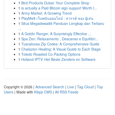
1
Bird Products Dubai: Your Complete Shop
1
is actually a Paid Bitcoin sign support Worth I...
1
Army Market: A Growing Trend
1
PlayMe8 เว็บพนันออนไลน์ : สวรรค์ ของ ผู้เล่น
1
Situs Megadewa88 Panduan Lengkap dan Terbaru
...
1
A Goblin Ranger, A Surprisingly Effective ...
1
Spa Zen: Relaxamento , Descanso e Equilíbri...
1
Tuscaloosa Zip Codes: A Comprehensive Guide
1
Chalazion Healing: A Visual Guide to Each Stage
1
Toledo Roasted Co-Packing Options
1
Holland IPTV: Het Beste Zenders en Software
Copyright © 2026 |
Advanced Search
|
Live
|
Tag Cloud
|
Top
Users
| Made with
Kliqqi CMS
|
All RSS Feeds