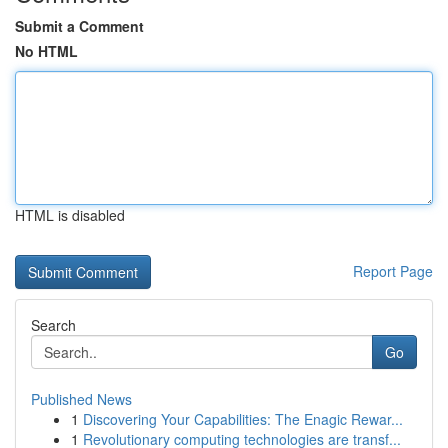
Submit a Comment
No HTML
HTML is disabled
Report Page
Search
Go
Published News
1
Discovering Your Capabilities: The Enagic Rewar...
1
Revolutionary computing technologies are transf...