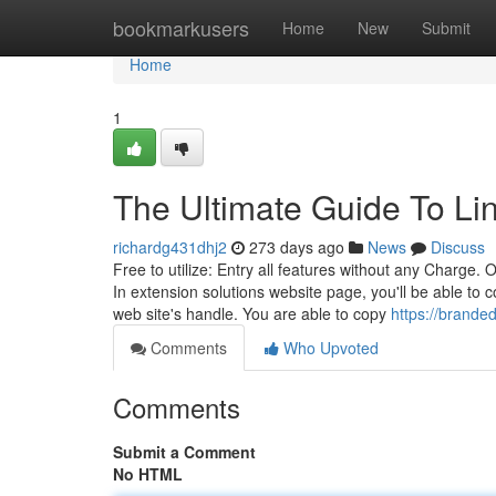
Home
bookmarkusers
Home
New
Submit
Home
1
The Ultimate Guide To Li
richardg431dhj2
273 days ago
News
Discuss
Free to utilize: Entry all features without any Charge.
In extension solutions website page, you'll be able to 
web site's handle. You are able to copy
https://brande
Comments
Who Upvoted
Comments
Submit a Comment
No HTML