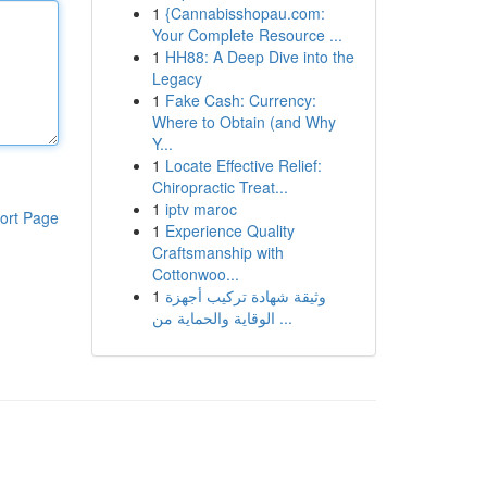
1
{Cannabisshopau.com:
Your Complete Resource ...
1
HH88: A Deep Dive into the
Legacy
1
Fake Cash: Currency:
Where to Obtain (and Why
Y...
1
Locate Effective Relief:
Chiropractic Treat...
1
iptv maroc
ort Page
1
Experience Quality
Craftsmanship with
Cottonwoo...
1
وثيقة شهادة تركيب أجهزة
الوقاية والحماية من ...