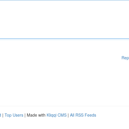
Rep
d
|
Top Users
| Made with
Kliqqi CMS
|
All RSS Feeds