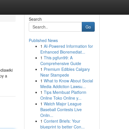
Search
Go
Published News
1
AI-Powered Information for
Enhanced Bioremediat...
1
This pgfun99: A
Comprehensive Guide
1
Premium Edibles Calgary
ediawiki
Near Stampede
py a
1
What to Know About Social
Media Addiction Lawsu...
1
Tips Membuat Platform
Online Toko Online y...
1
Watch Major League
Baseball Contests Live
Onlin...
1
Content Briefs: Your
blueprint to better Con...