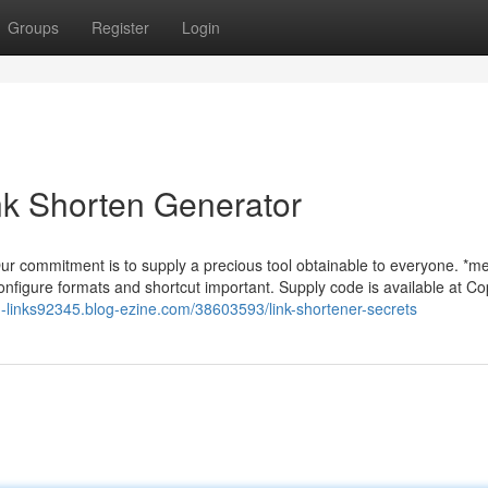
Groups
Register
Login
nk Shorten Generator
 Our commitment is to supply a precious tool obtainable to everyone. *m
configure formats and shortcut important. Supply code is available at Co
d-links92345.blog-ezine.com/38603593/link-shortener-secrets