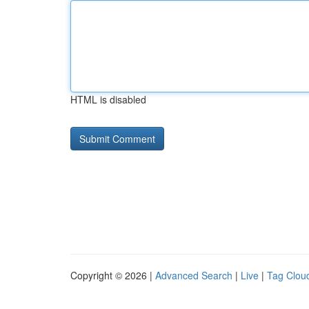
HTML is disabled
Copyright © 2026 |
Advanced Search
|
Live
|
Tag Clou